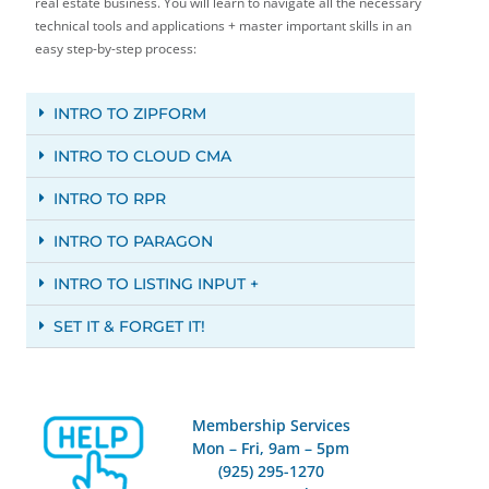
real estate business. You will learn to navigate all the necessary
technical tools and applications + master important skills in an
easy step-by-step process:
INTRO TO ZIPFORM
INTRO TO CLOUD CMA
INTRO TO RPR
INTRO TO PARAGON
INTRO TO LISTING INPUT +
SET IT & FORGET IT!
Membership Services
Mon – Fri, 9am – 5pm
(925) 295-1270