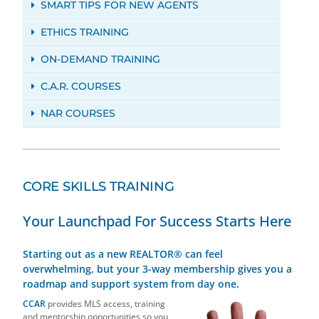
SMART TIPS FOR NEW AGENTS
ETHICS TRAINING
ON-DEMAND TRAINING
C.A.R. COURSES
NAR COURSES
CORE SKILLS TRAINING
Your Launchpad For Success Starts Here
Starting out as a new REALTOR® can feel
overwhelming, but your 3-way membership gives you a
roadmap and support system from day one.
CCAR
provides MLS access, training
and mentorship opportunities so you