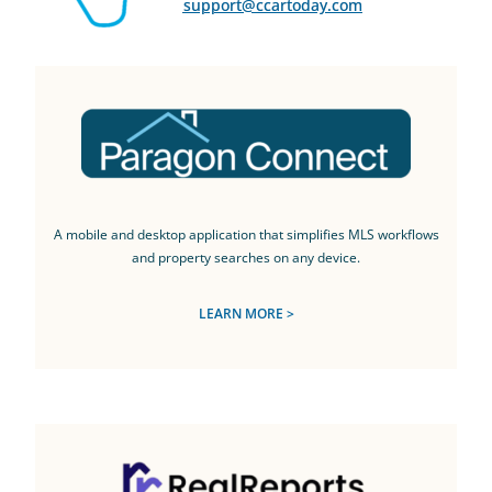
support@ccartoday.com
A mobile and desktop application that simplifies MLS workflows
and property searches on any device.
LEARN MORE >