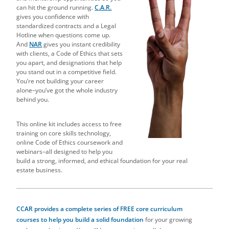
can hit the ground running.
C.A.R.
gives you confidence with
standardized contracts and a Legal
Hotline when questions come up.
And
NAR
gives you instant credibility
with clients, a Code of Ethics that sets
you apart, and designations that help
you stand out in a competitive field.
You’re not building your career
alone–you’ve got the whole industry
behind you.
This online kit includes access to free
training on core skills technology,
online Code of Ethics coursework and
webinars–all designed to help you
build a strong, informed, and ethical foundation for your real
estate business.
CCAR provides a complete series of
FREE core curriculum
courses to help you build a solid foundation
for your growing