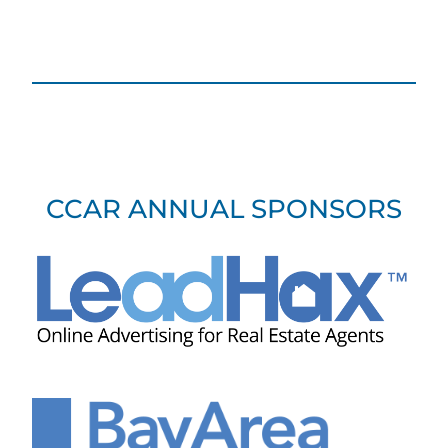
CCAR ANNUAL SPONSORS