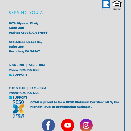
SERVING YOU AT:
1870 Olympic Blvd,
Suite 200
Walnut Creek, CA 94596
500 Alfred Nobel Dr.,
Suite 265
Hercules, CA 94547
MON - FRI | 9AM - 5PM
Phone: 925.295.1270
SUPPORT
TUE & THU | 9AM - 5PM
Phone: 925.295.1270
SUPPORT
CCAR is proud to be a RESO Platinum Certified MLS, the
highest level of certification available.