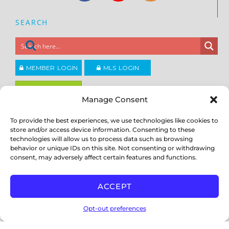
SEARCH
MEMBER LOGIN
MLS LOGIN
JOIN CCAR
Manage Consent
To provide the best experiences, we use technologies like cookies to
Copyright ©2026
®
Contra Costa Association of REALTORS
store and/or access device information. Consenting to these
ACCESSIBILITY
|
PRIVACY POLICY
|
TERMS OF USE
|
DMCA
|
SITE
technologies will allow us to process data such as browsing
FEEDBACK
behavior or unique IDs on this site. Not consenting or withdrawing
consent, may adversely affect certain features and functions.
ACCEPT
Opt-out preferences