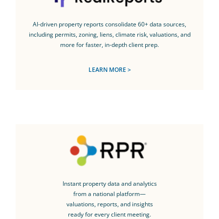
AI-driven property reports consolidate 60+ data sources,
including permits, zoning, liens, climate risk, valuations, and
more for faster, in-depth client prep.
LEARN MORE >
Instant property data and analytics
from a national platform—
valuations, reports, and insights
ready for every client meeting.