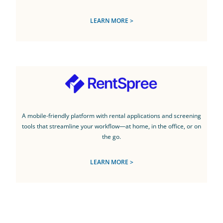
LEARN MORE >
A mobile-friendly platform with rental applications and screening
tools that streamline your workflow—at home, in the office, or on
the go.
LEARN MORE >