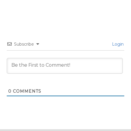
Subscribe
Login
0
COMMENTS