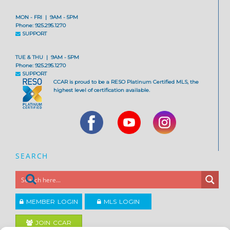
MON - FRI | 9AM - 5PM
Phone: 925.295.1270
SUPPORT
TUE & THU | 9AM - 5PM
Phone: 925.295.1270
SUPPORT
CCAR is proud to be a RESO Platinum Certified MLS, the
highest level of certification available.
SEARCH
MEMBER LOGIN
MLS LOGIN
JOIN CCAR