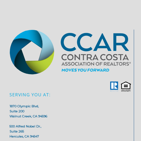
SERVING YOU AT:
1870 Olympic Blvd,
Suite 200
Walnut Creek, CA 94596
500 Alfred Nobel Dr.,
Suite 265
Hercules, CA 94547