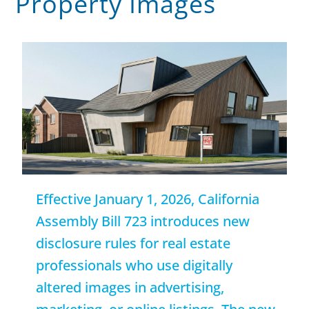
Property Images
Effective January 1, 2026, California
Assembly Bill 723 introduces new
disclosure rules for real estate
professionals who use digitally
altered images in advertising,