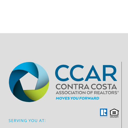
SERVING YOU AT: