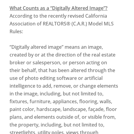
What Counts as a “Digitally Altered Image”?
According to the recently revised California
Association of REALTORS® (C.A.R.) Model MLS
Rules:
“Digitally altered image” means an image,
created by or at the direction of the real estate
broker or salesperson, or person acting on
their behalf, that has been altered through the
use of photo editing software or artificial
intelligence to add, remove, or change elements
in the image, including, but not limited to,
fixtures, furniture, appliances, flooring, walls,
paint color, hardscape, landscape, façade, floor
plans, and elements outside of, or visible from,
the property, including, but not limited to,
streetlights, utility poles, views through