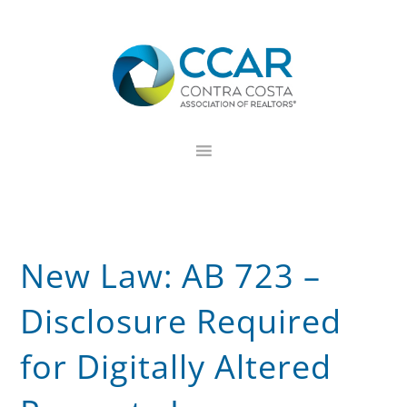
Skip
Skip
Skip
to
to
to
primary
main
footer
navigation
content
New Law: AB 723 –
Disclosure Required
for Digitally Altered