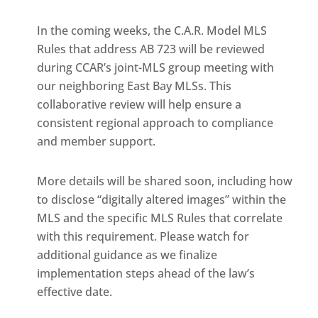
In the coming weeks, the C.A.R. Model MLS
Rules that address AB 723 will be reviewed
during CCAR’s joint-MLS group meeting with
our neighboring East Bay MLSs. This
collaborative review will help ensure a
consistent regional approach to compliance
and member support.
More details will be shared soon, including how
to disclose “digitally altered images” within the
MLS and the specific MLS Rules that correlate
with this requirement. Please watch for
additional guidance as we finalize
implementation steps ahead of the law’s
effective date.