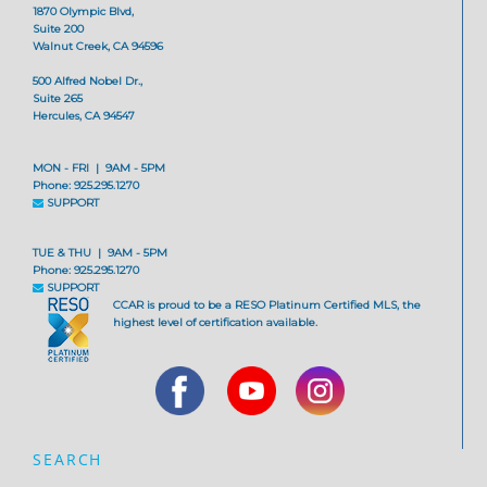
1870 Olympic Blvd,
Suite 200
Walnut Creek, CA 94596
500 Alfred Nobel Dr.,
Suite 265
Hercules, CA 94547
MON - FRI | 9AM - 5PM
Phone: 925.295.1270
SUPPORT
TUE & THU | 9AM - 5PM
Phone: 925.295.1270
SUPPORT
CCAR is proud to be a RESO Platinum Certified MLS, the
highest level of certification available.
SEARCH