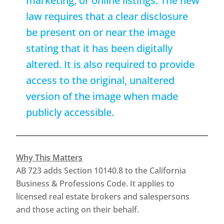
marketing, or online listings. The new
law requires that a clear disclosure
be present on or near the image
stating that it has been digitally
altered. It is also required to provide
access to the original, unaltered
version of the image when made
publicly accessible.
Why This Matters
AB 723 adds Section 10140.8 to the California
Business & Professions Code. It applies to
licensed real estate brokers and salespersons
and those acting on their behalf.