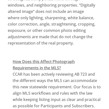
windows, and neighboring properties. “Digitally
altered image” does not include an image
where only lighting, sharpening, white balance,
color correction, angle, straightening, cropping,
exposure, or other common photo editing
adjustments are made that do not change the
representation of the real property.
How Does this Affect Photograph
Requirements in the MLS?
CCAR has been actively reviewing AB 723 and
the different ways the MLS can accommodate
this new statewide requirement. Our focus is to
align MLS workflows and rules with the law
while keeping listing input as clear and practical
as possible for Participants and Subscribers.