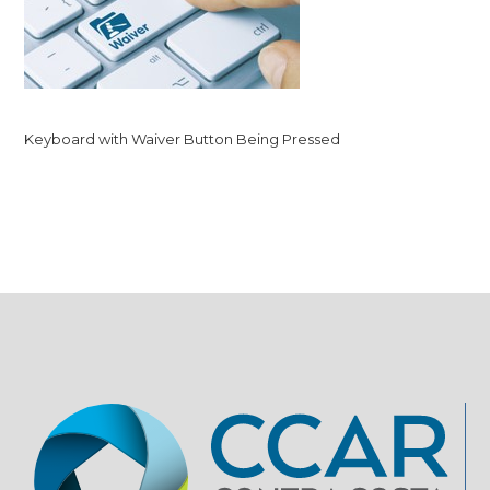
Keyboard with Waiver Button Being Pressed