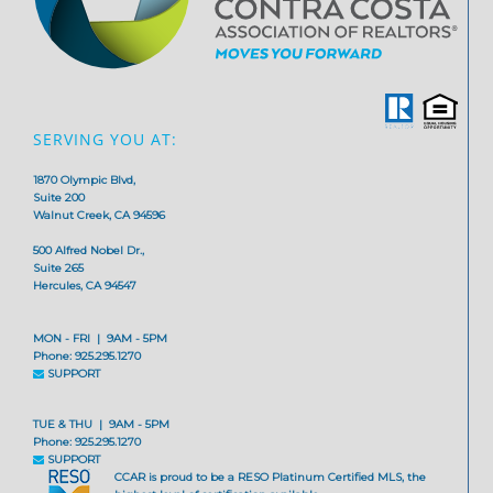
SERVING YOU AT:
1870 Olympic Blvd,
Suite 200
Walnut Creek, CA 94596
500 Alfred Nobel Dr.,
Suite 265
Hercules, CA 94547
MON - FRI | 9AM - 5PM
Phone: 925.295.1270
SUPPORT
TUE & THU | 9AM - 5PM
Phone: 925.295.1270
SUPPORT
CCAR is proud to be a RESO Platinum Certified MLS, the