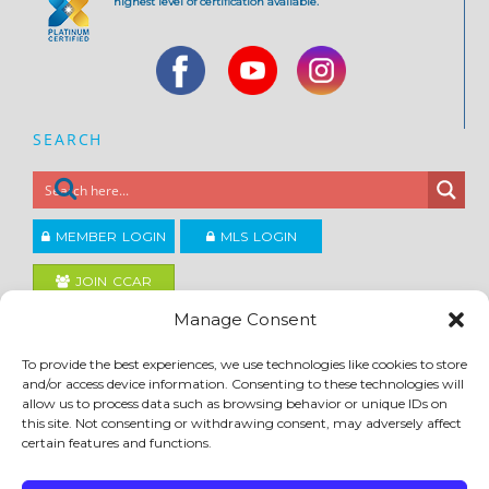
highest level of certification available.
SEARCH
MEMBER LOGIN
MLS LOGIN
JOIN CCAR
Manage Consent
Copyright ©2026
To provide the best experiences, we use technologies like cookies to store
®
Contra Costa Association of REALTORS
and/or access device information. Consenting to these technologies will
ACCESSIBILITY
|
PRIVACY POLICY
|
TERMS OF USE
|
DMCA
|
SITE FEEDBACK
allow us to process data such as browsing behavior or unique IDs on
this site. Not consenting or withdrawing consent, may adversely affect
certain features and functions.