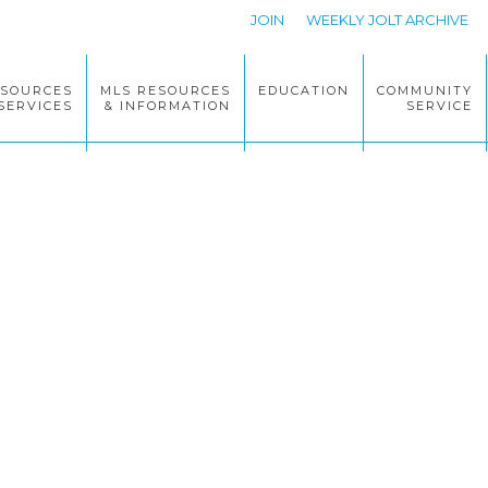
JOIN
WEEKLY JOLT ARCHIVE
ESOURCES
MLS RESOURCES
EDUCATION
COMMUNITY
SERVICES
& INFORMATION
SERVICE