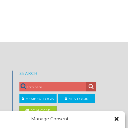
SEARCH
MEMBER LOGIN
MLS LOGIN
JOIN CCAR
Manage Consent