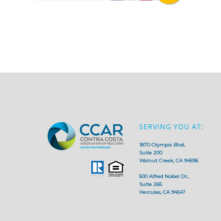
SERVING YOU AT:
1870 Olympic Blvd,
Suite 200
Walnut Creek, CA 94596
500 Alfred Nobel Dr.,
Suite 265
Hercules, CA 94547