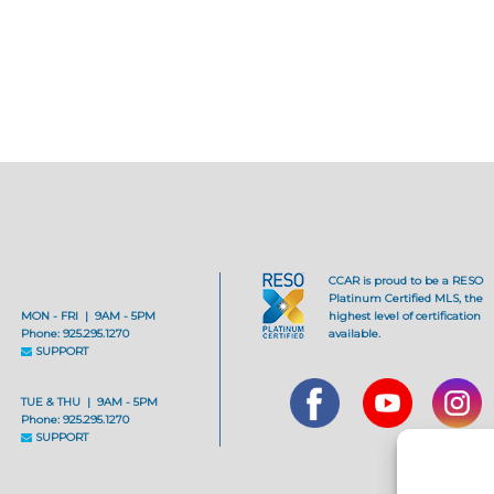
CCAR is proud to be a RESO
Platinum Certified MLS, the
MON - FRI | 9AM - 5PM
highest level of certification
Phone: 925.295.1270
available.
SUPPORT
TUE & THU | 9AM - 5PM
Phone: 925.295.1270
SUPPORT