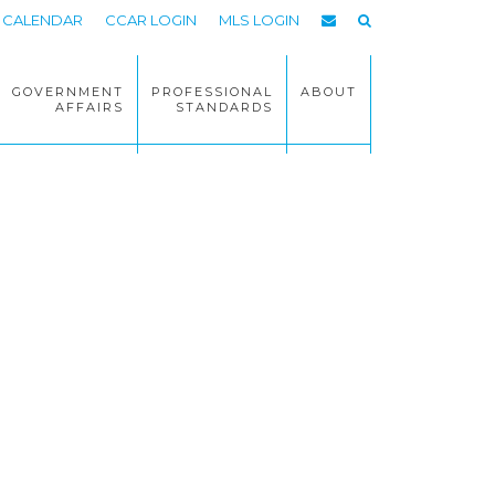
CALENDAR
CCAR LOGIN
MLS LOGIN
GOVERNMENT
PROFESSIONAL
ABOUT
AFFAIRS
STANDARDS