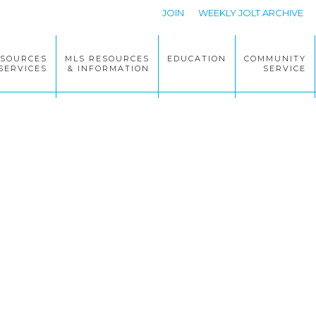
JOIN
WEEKLY JOLT ARCHIVE
ESOURCES
MLS RESOURCES
EDUCATION
COMMUNITY
SERVICES
& INFORMATION
SERVICE