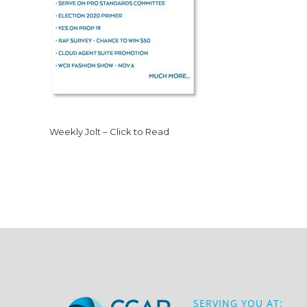
Weekly Jolt – Click to Read
SERVING YOU AT: