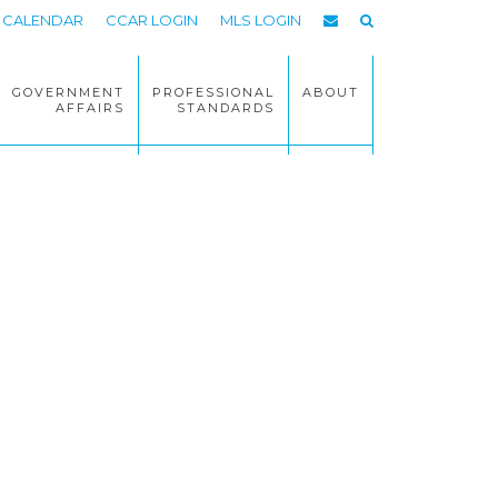
CALENDAR
CCAR LOGIN
MLS LOGIN
GOVERNMENT
PROFESSIONAL
ABOUT
AFFAIRS
STANDARDS