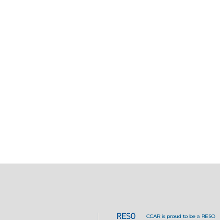
CCAR is proud to be a RESO