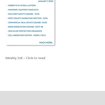
Weekly Jolt – Click to read