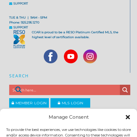
SUPPORT
TUE & THU | 9AM - 5PM
Phone: 925.295.1270
SUPPORT
CCAR is proud to be a RESO Platinum Certified MLS, the
highest level of certification available.
SEARCH
MEMBER LOGIN
MLS LOGIN
JOIN CCAR
Manage Consent
To provide the best experiences, we use technologies like cookies to store
Copyright ©2026
and/or access device information. Consenting to these technologies will