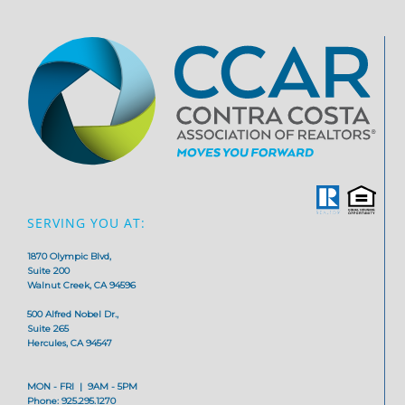
SERVING YOU AT:
1870 Olympic Blvd,
Suite 200
Walnut Creek, CA 94596
500 Alfred Nobel Dr.,
Suite 265
Hercules, CA 94547
MON - FRI | 9AM - 5PM
Phone: 925.295.1270