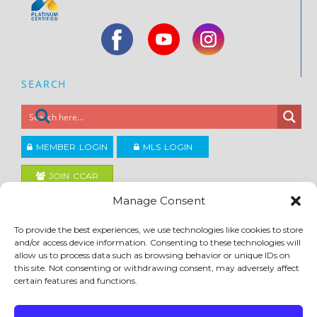
SEARCH
MEMBER LOGIN
MLS LOGIN
JOIN CCAR
Manage Consent
Copyright ©2026
To provide the best experiences, we use technologies like cookies to store
®
Contra Costa Association of REALTORS
and/or access device information. Consenting to these technologies will
ACCESSIBILITY
|
PRIVACY POLICY
|
TERMS OF USE
|
DMCA
|
SITE FEEDBACK
allow us to process data such as browsing behavior or unique IDs on
this site. Not consenting or withdrawing consent, may adversely affect
certain features and functions.