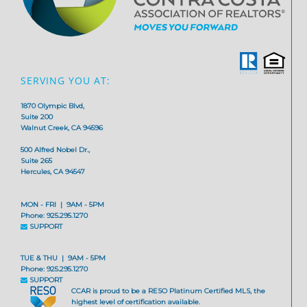
SERVING YOU AT:
1870 Olympic Blvd,
Suite 200
Walnut Creek, CA 94596
500 Alfred Nobel Dr.,
Suite 265
Hercules, CA 94547
MON - FRI | 9AM - 5PM
Phone: 925.295.1270
SUPPORT
TUE & THU | 9AM - 5PM
Phone: 925.295.1270
SUPPORT
CCAR is proud to be a RESO Platinum Certified MLS, the
highest level of certification available.