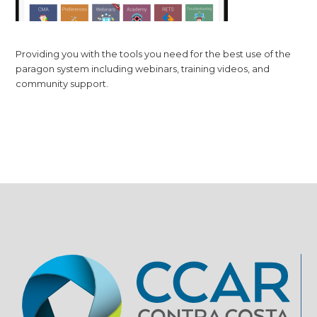
Providing you with the tools you need for the best use of the
paragon system including webinars, training videos, and
community support.