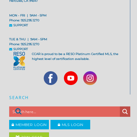
Hercules, CA 94547
MON - FRI | 9AM - 5PM
Phone: 925.295.1270
SUPPORT
TUE & THU | 9AM - 5PM
Phone: 925.295.1270
SUPPORT
CCAR is proud to be a RESO Platinum Certified MLS, the
highest level of certification available.
SEARCH
MEMBER LOGIN
MLS LOGIN