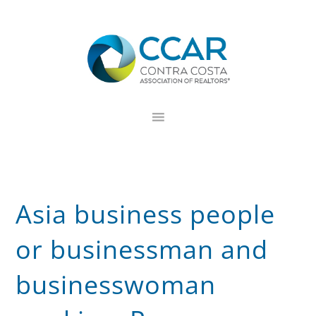
Skip
Skip
Skip
to
to
to
primary
main
footer
navigation
content
Asia business people
or businessman and
businesswoman