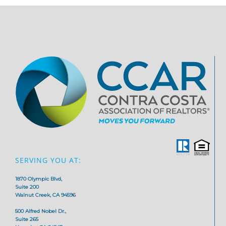
SERVING YOU AT:
1870 Olympic Blvd,
Suite 200
Walnut Creek, CA 94596
500 Alfred Nobel Dr.,
Suite 265