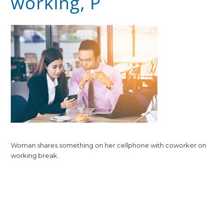
working, P
Woman shares something on her cellphone with coworker on
working break.