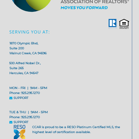
SERVING YOU AT:
1870 Olympic Blvd,
Suite 200
Walnut Creek, CA 94596
500 Alfred Nobel Dr.,
Suite 265
Hercules, CA 94547
MON - FRI | 9AM - 5PM
Phone: 925.295.1270
SUPPORT
TUE & THU | 9AM - 5PM
Phone: 925.295.1270
SUPPORT
CCAR is proud to be a RESO Platinum Certified MLS, the
highest level of certification available.