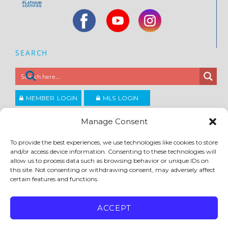
SEARCH
MEMBER LOGIN
MLS LOGIN
JOIN CCAR
Manage Consent
To provide the best experiences, we use technologies like cookies to store
Copyright ©2026
and/or access device information. Consenting to these technologies will
®
Contra Costa Association of REALTORS
allow us to process data such as browsing behavior or unique IDs on
ACCESSIBILITY
|
PRIVACY POLICY
|
TERMS OF USE
|
DMCA
|
SITE FEEDBACK
this site. Not consenting or withdrawing consent, may adversely affect
certain features and functions.
ACCEPT