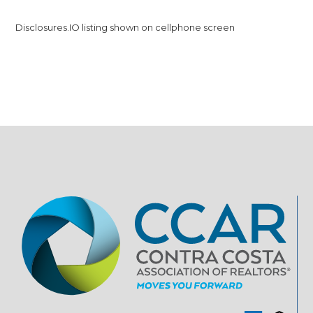
Disclosures.IO listing shown on cellphone screen