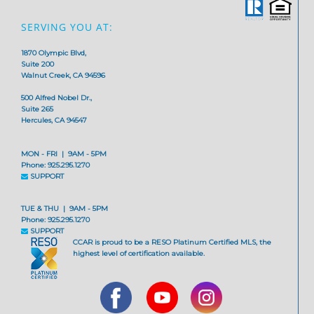
SERVING YOU AT:
1870 Olympic Blvd,
Suite 200
Walnut Creek, CA 94596
500 Alfred Nobel Dr.,
Suite 265
Hercules, CA 94547
MON - FRI | 9AM - 5PM
Phone: 925.295.1270
SUPPORT
TUE & THU | 9AM - 5PM
Phone: 925.295.1270
SUPPORT
CCAR is proud to be a RESO Platinum Certified MLS, the
highest level of certification available.