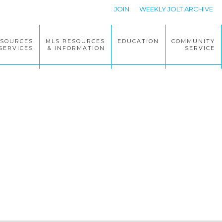
JOIN
WEEKLY JOLT ARCHIVE
ESOURCES
MLS RESOURCES
EDUCATION
COMMUNITY
SERVICES
& INFORMATION
SERVICE