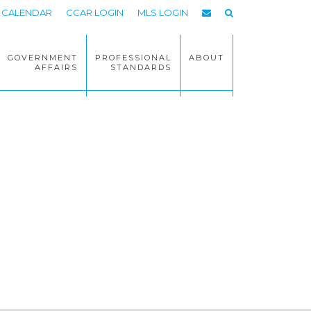
CALENDAR
CCAR LOGIN
MLS LOGIN
GOVERNMENT
PROFESSIONAL
ABOUT
AFFAIRS
STANDARDS