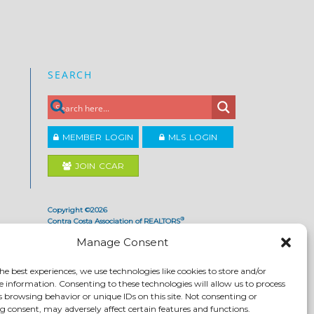
SEARCH
MEMBER LOGIN
MLS LOGIN
JOIN CCAR
Copyright ©2026
®
Contra Costa Association of REALTORS
ACCESSIBILITY
|
PRIVACY POLICY
|
TERMS OF USE
|
Manage Consent
DMCA
|
SITE FEEDBACK
he best experiences, we use technologies like cookies to store and/or
e information. Consenting to these technologies will allow us to process
s browsing behavior or unique IDs on this site. Not consenting or
 consent, may adversely affect certain features and functions.