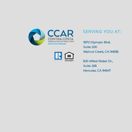
SERVING YOU AT:
1870 Olympic Blvd,
Suite 200
Walnut Creek, CA 94596
500 Alfred Nobel Dr.,
Suite 265
Hercules, CA 94547