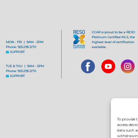
CCAR is proud to be a RESO
Platinum Certified MLS, the
MON - FRI | 9AM - 5PM
highest level of certification
Phone: 925.295.1270
available.
SUPPORT
TUE & THU | 9AM - 5PM
Phone: 925.295.1270
SUPPORT
To provide t
access devic
data such a
withdrawing