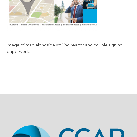
Image of map alongside smiling realtor and couple signing
paperwork.