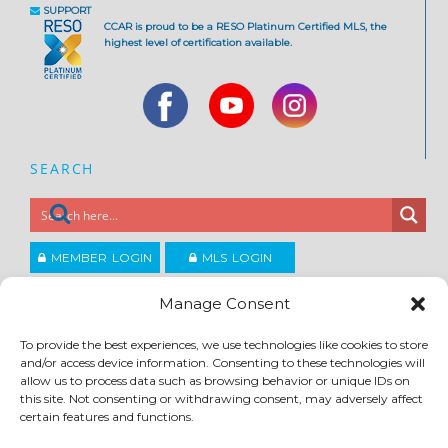
SUPPORT
CCAR is proud to be a RESO Platinum Certified MLS, the
highest level of certification available.
SEARCH
MEMBER LOGIN
MLS LOGIN
JOIN CCAR
Manage Consent
To provide the best experiences, we use technologies like cookies to store
Copyright ©2026
and/or access device information. Consenting to these technologies will
®
Contra Costa Association of REALTORS
allow us to process data such as browsing behavior or unique IDs on
ACCESSIBILITY
|
PRIVACY POLICY
|
TERMS OF USE
|
DMCA
|
SITE FEEDBACK
this site. Not consenting or withdrawing consent, may adversely affect
certain features and functions.