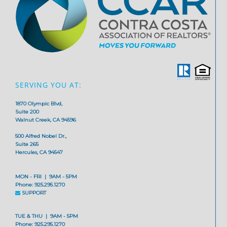
SERVING YOU AT:
1870 Olympic Blvd,
Suite 200
Walnut Creek, CA 94596
500 Alfred Nobel Dr.,
Suite 265
Hercules, CA 94547
MON - FRI | 9AM - 5PM
Phone: 925.295.1270
SUPPORT
TUE & THU | 9AM - 5PM
Phone: 925.295.1270