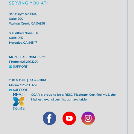
SERVING YOU AT:
1870 Olympic Blvd,
Suite 200
Walnut Creek, CA 94596
500 Alfred Nobel Dr.,
Suite 265
Hercules, CA 94547
MON - FRI | 9AM - 5PM
Phone: 925.295.1270
SUPPORT
TUE & THU | 9AM - 5PM
Phone: 925.295.1270
SUPPORT
CCAR is proud to be a RESO Platinum Certified MLS, the
highest level of certification available.