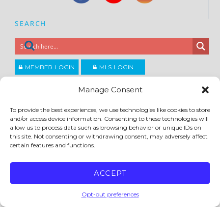
SEARCH
MEMBER LOGIN
MLS LOGIN
JOIN CCAR
Manage Consent
To provide the best experiences, we use technologies like cookies to store
Copyright ©2026
and/or access device information. Consenting to these technologies will
®
Contra Costa Association of REALTORS
allow us to process data such as browsing behavior or unique IDs on
ACCESSIBILITY
|
PRIVACY POLICY
|
TERMS OF USE
|
DMCA
|
SITE FEEDBACK
this site. Not consenting or withdrawing consent, may adversely affect
certain features and functions.
ACCEPT
Opt-out preferences