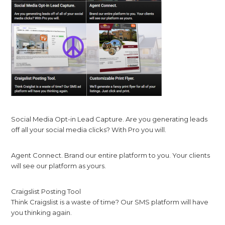
Social Media Opt-in Lead Capture. Are you generating leads
off all your social media clicks? With Pro you will.
Agent Connect. Brand our entire platform to you. Your clients
will see our platform as yours.
Craigslist Posting Tool
Think Craigslist is a waste of time? Our SMS platform will have
you thinking again.