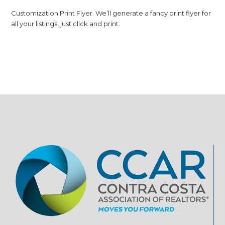
Customization Print Flyer. We’ll generate a fancy print flyer for
all your listings, just click and print.