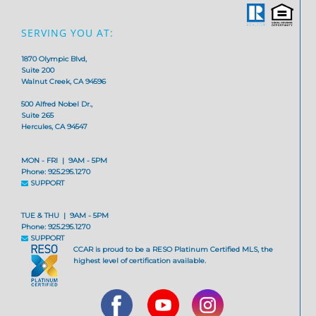
SERVING YOU AT:
1870 Olympic Blvd,
Suite 200
Walnut Creek, CA 94596
500 Alfred Nobel Dr.,
Suite 265
Hercules, CA 94547
MON - FRI | 9AM - 5PM
Phone: 925.295.1270
SUPPORT
TUE & THU | 9AM - 5PM
Phone: 925.295.1270
SUPPORT
CCAR is proud to be a RESO Platinum Certified MLS, the
highest level of certification available.