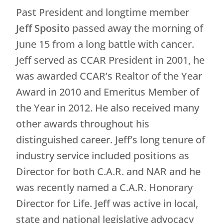
Past President and longtime member
Jeff Sposito
passed away the morning of
June 15 from a long battle with cancer.
Jeff served as CCAR President in 2001, he
was awarded CCAR’s Realtor of the Year
Award in 2010 and Emeritus Member of
the Year in 2012. He also received many
other awards throughout his
distinguished career. Jeff’s long tenure of
industry service included positions as
Director for both C.A.R. and NAR and he
was recently named a C.A.R. Honorary
Director for Life. Jeff was active in local,
state and national legislative advocacy