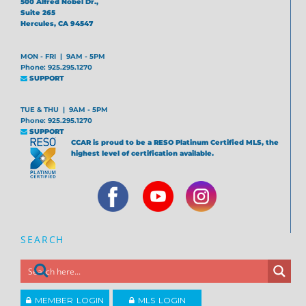
500 Alfred Nobel Dr.,
Suite 265
Hercules, CA 94547
MON - FRI | 9AM - 5PM
Phone: 925.295.1270
SUPPORT
TUE & THU | 9AM - 5PM
Phone: 925.295.1270
SUPPORT
CCAR is proud to be a RESO Platinum Certified MLS, the
highest level of certification available.
SEARCH
MEMBER LOGIN
MLS LOGIN