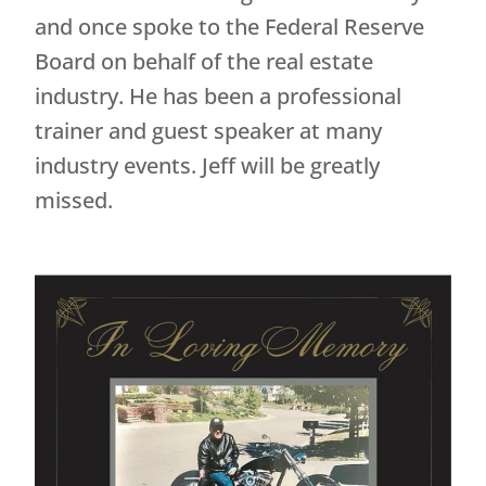
and once spoke to the Federal Reserve
Board on behalf of the real estate
industry. He has been a professional
trainer and guest speaker at many
industry events. Jeff will be greatly
missed.