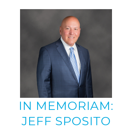
IN MEMORIAM:
JEFF SPOSITO