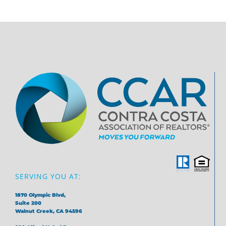
SERVING YOU AT:
1870 Olympic Blvd,
Suite 200
Walnut Creek, CA 94596