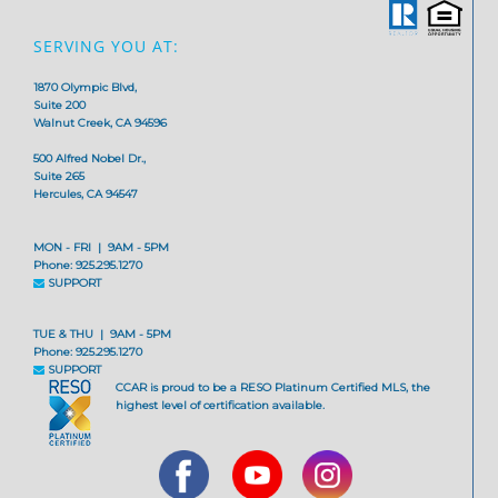
SERVING YOU AT:
1870 Olympic Blvd,
Suite 200
Walnut Creek, CA 94596
500 Alfred Nobel Dr.,
Suite 265
Hercules, CA 94547
MON - FRI | 9AM - 5PM
Phone: 925.295.1270
SUPPORT
TUE & THU | 9AM - 5PM
Phone: 925.295.1270
SUPPORT
CCAR is proud to be a RESO Platinum Certified MLS, the
highest level of certification available.