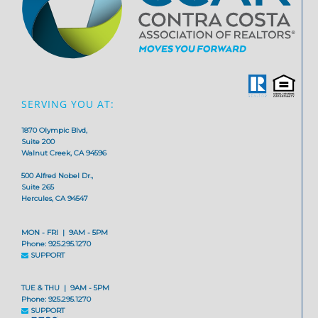
SERVING YOU AT:
1870 Olympic Blvd,
Suite 200
Walnut Creek, CA 94596
500 Alfred Nobel Dr.,
Suite 265
Hercules, CA 94547
MON - FRI | 9AM - 5PM
Phone: 925.295.1270
SUPPORT
TUE & THU | 9AM - 5PM
Phone: 925.295.1270
SUPPORT