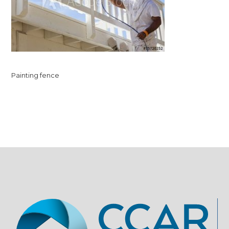
Painting fence