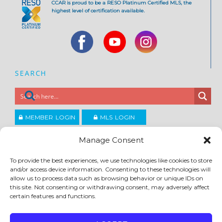
CCAR is proud to be a RESO Platinum Certified MLS, the
highest level of certification available.
SEARCH
MEMBER LOGIN
MLS LOGIN
JOIN CCAR
Manage Consent
To provide the best experiences, we use technologies like cookies to store
Copyright ©2026
and/or access device information. Consenting to these technologies will
®
Contra Costa Association of REALTORS
allow us to process data such as browsing behavior or unique IDs on
ACCESSIBILITY
|
PRIVACY POLICY
|
TERMS OF USE
|
DMCA
|
SITE FEEDBACK
this site. Not consenting or withdrawing consent, may adversely affect
certain features and functions.