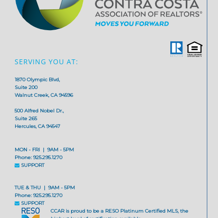
SERVING YOU AT:
1870 Olympic Blvd,
Suite 200
Walnut Creek, CA 94596
500 Alfred Nobel Dr.,
Suite 265
Hercules, CA 94547
MON - FRI | 9AM - 5PM
Phone: 925.295.1270
SUPPORT
TUE & THU | 9AM - 5PM
Phone: 925.295.1270
SUPPORT
CCAR is proud to be a RESO Platinum Certified MLS, the