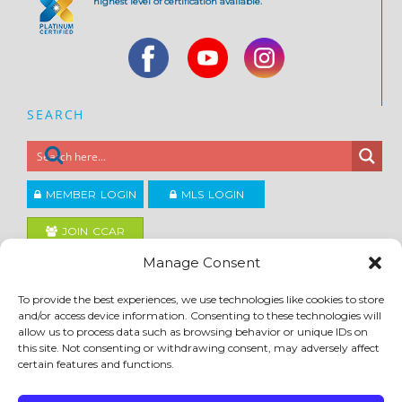
highest level of certification available.
SEARCH
MEMBER LOGIN
MLS LOGIN
JOIN CCAR
Manage Consent
Copyright ©2026
To provide the best experiences, we use technologies like cookies to store
®
Contra Costa Association of REALTORS
and/or access device information. Consenting to these technologies will
ACCESSIBILITY
|
PRIVACY POLICY
|
TERMS OF USE
|
DMCA
|
SITE FEEDBACK
allow us to process data such as browsing behavior or unique IDs on
this site. Not consenting or withdrawing consent, may adversely affect
certain features and functions.