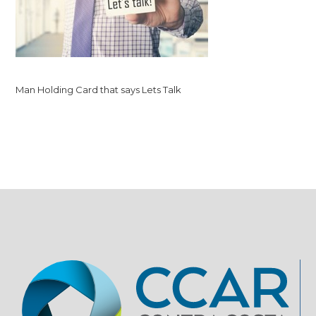
Man Holding Card that says Lets Talk