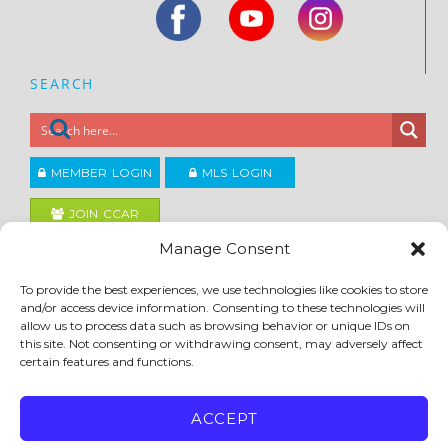
SEARCH
MEMBER LOGIN
MLS LOGIN
JOIN CCAR
Manage Consent
Copyright ©2026
To provide the best experiences, we use technologies like cookies to store
®
Contra Costa Association of REALTORS
and/or access device information. Consenting to these technologies will
ACCESSIBILITY
|
PRIVACY POLICY
|
TERMS OF USE
|
DMCA
|
SITE FEEDBACK
allow us to process data such as browsing behavior or unique IDs on
this site. Not consenting or withdrawing consent, may adversely affect
certain features and functions.
ACCEPT