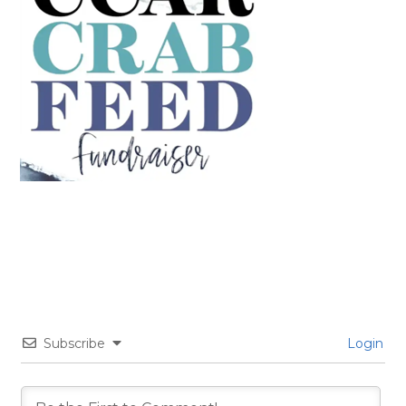
Subscribe
Login