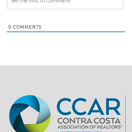
0
COMMENTS