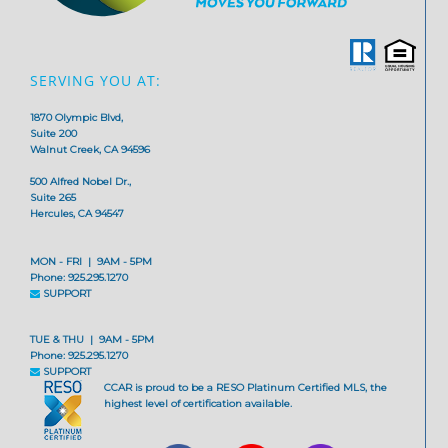
SERVING YOU AT:
1870 Olympic Blvd,
Suite 200
Walnut Creek, CA 94596
500 Alfred Nobel Dr.,
Suite 265
Hercules, CA 94547
MON - FRI | 9AM - 5PM
Phone: 925.295.1270
SUPPORT
TUE & THU | 9AM - 5PM
Phone: 925.295.1270
SUPPORT
CCAR is proud to be a RESO Platinum Certified MLS, the
highest level of certification available.