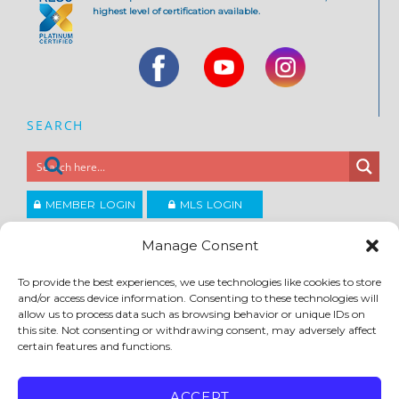
highest level of certification available.
SEARCH
MEMBER LOGIN
MLS LOGIN
JOIN CCAR
Manage Consent
To provide the best experiences, we use technologies like cookies to store
Copyright ©2026
and/or access device information. Consenting to these technologies will
®
Contra Costa Association of REALTORS
allow us to process data such as browsing behavior or unique IDs on
ACCESSIBILITY
|
PRIVACY POLICY
|
TERMS OF USE
|
DMCA
|
SITE FEEDBACK
this site. Not consenting or withdrawing consent, may adversely affect
certain features and functions.
ACCEPT