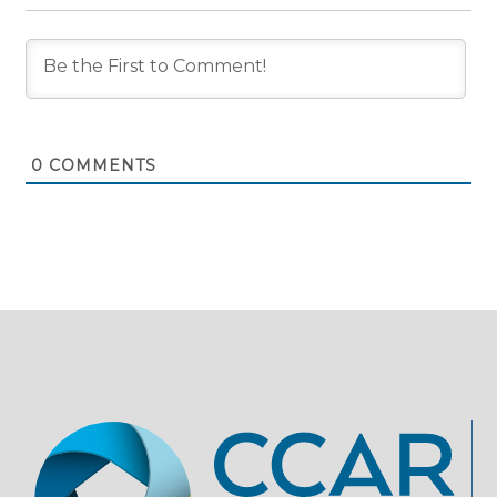
0
COMMENTS