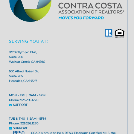
SERVING YOU AT:
1870 Olympic Blvd,
Suite 200
Walnut Creek, CA 94596
500 Alfred Nobel Dr.,
Suite 265
Hercules, CA 94547
MON - FRI | 9AM - 5PM
Phone: 925.295.1270
SUPPORT
TUE & THU | 9AM - 5PM
Phone: 925.295.1270
SUPPORT
CCAR is proud to be a RESO Platinum Certified MLS, the