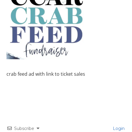
crab feed ad with link to ticket sales
Subscribe
Login