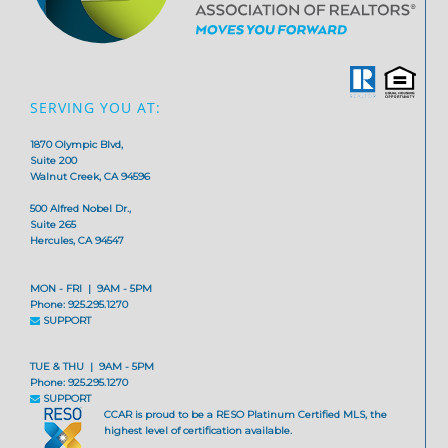
SERVING YOU AT:
1870 Olympic Blvd,
Suite 200
Walnut Creek, CA 94596
500 Alfred Nobel Dr.,
Suite 265
Hercules, CA 94547
MON - FRI | 9AM - 5PM
Phone: 925.295.1270
SUPPORT
TUE & THU | 9AM - 5PM
Phone: 925.295.1270
SUPPORT
CCAR is proud to be a RESO Platinum Certified MLS, the
highest level of certification available.