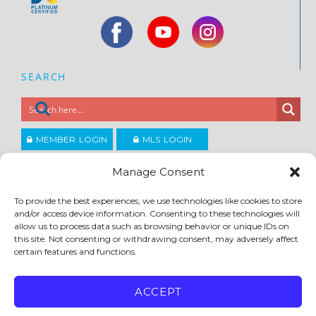
SEARCH
MEMBER LOGIN
MLS LOGIN
JOIN CCAR
Manage Consent
To provide the best experiences, we use technologies like cookies to store
Copyright ©2026
and/or access device information. Consenting to these technologies will
®
Contra Costa Association of REALTORS
allow us to process data such as browsing behavior or unique IDs on
ACCESSIBILITY
|
PRIVACY POLICY
|
TERMS OF USE
|
DMCA
|
SITE FEEDBACK
this site. Not consenting or withdrawing consent, may adversely affect
certain features and functions.
ACCEPT