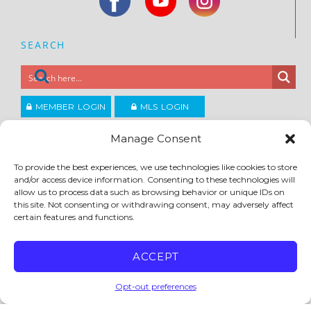
SEARCH
MEMBER LOGIN
MLS LOGIN
JOIN CCAR
Manage Consent
To provide the best experiences, we use technologies like cookies to store
and/or access device information. Consenting to these technologies will
Copyright ©2026
®
Contra Costa Association of REALTORS
allow us to process data such as browsing behavior or unique IDs on
ACCESSIBILITY
|
PRIVACY POLICY
|
TERMS OF USE
|
DMCA
|
SITE FEEDBACK
this site. Not consenting or withdrawing consent, may adversely affect
certain features and functions.
ACCEPT
Opt-out preferences