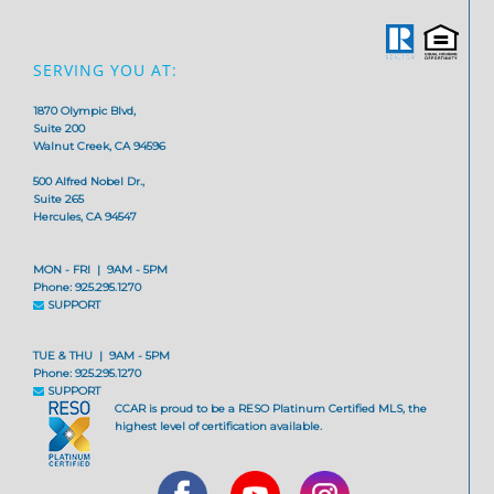
SERVING YOU AT:
1870 Olympic Blvd,
Suite 200
Walnut Creek, CA 94596
500 Alfred Nobel Dr.,
Suite 265
Hercules, CA 94547
MON - FRI | 9AM - 5PM
Phone: 925.295.1270
SUPPORT
TUE & THU | 9AM - 5PM
Phone: 925.295.1270
SUPPORT
CCAR is proud to be a RESO Platinum Certified MLS, the
highest level of certification available.