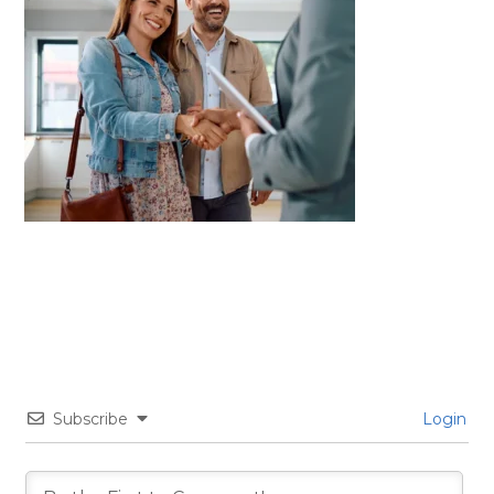
Subscribe
Login