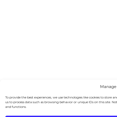
Manage
To provide the best experiences, we use technologies like cookies to store a
us to process data such as browsing behavior or unique IDs on this site. N
and functions.