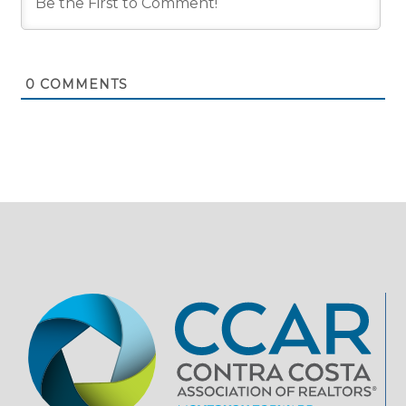
0
COMMENTS