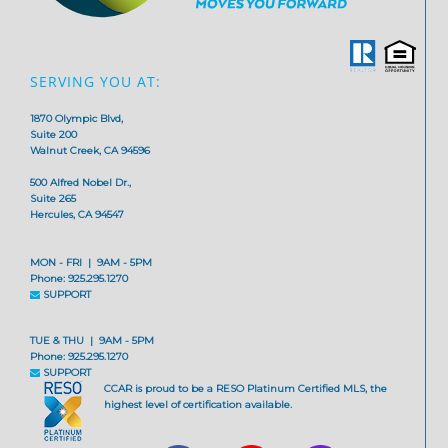
SERVING YOU AT:
1870 Olympic Blvd,
Suite 200
Walnut Creek, CA 94596
500 Alfred Nobel Dr.,
Suite 265
Hercules, CA 94547
MON - FRI | 9AM - 5PM
Phone: 925.295.1270
SUPPORT
TUE & THU | 9AM - 5PM
Phone: 925.295.1270
SUPPORT
CCAR is proud to be a RESO Platinum Certified MLS, the
highest level of certification available.