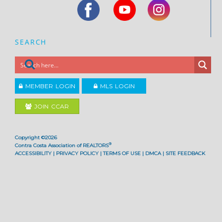
SEARCH
MEMBER LOGIN
MLS LOGIN
JOIN CCAR
Copyright ©2026
®
Contra Costa Association of REALTORS
ACCESSIBILITY
|
PRIVACY POLICY
|
TERMS OF USE
|
DMCA
|
SITE FEEDBACK