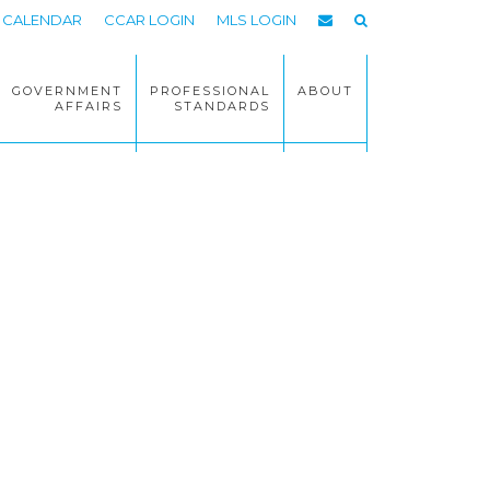
CALENDAR
CCAR LOGIN
MLS LOGIN
GOVERNMENT
PROFESSIONAL
ABOUT
AFFAIRS
STANDARDS