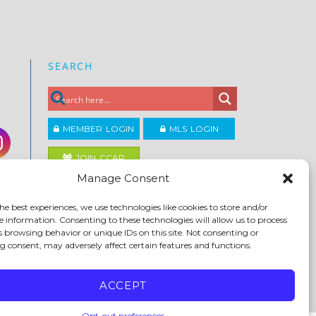
SEARCH
MEMBER LOGIN
MLS LOGIN
JOIN CCAR
Manage Consent
Copyright ©2026
he best experiences, we use technologies like cookies to store and/or
®
Contra Costa Association of REALTORS
e information. Consenting to these technologies will allow us to process
ACCESSIBILITY
|
PRIVACY POLICY
|
TERMS OF USE
|
s browsing behavior or unique IDs on this site. Not consenting or
DMCA
|
SITE FEEDBACK
 consent, may adversely affect certain features and functions.
ACCEPT
Opt-out preferences