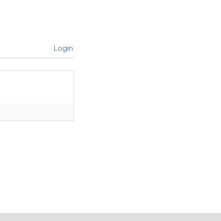
Login