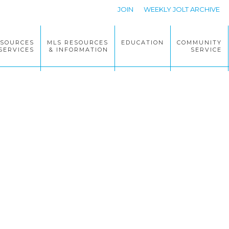
JOIN
WEEKLY JOLT ARCHIVE
ESOURCES
MLS RESOURCES
EDUCATION
COMMUNITY
SERVICES
& INFORMATION
SERVICE