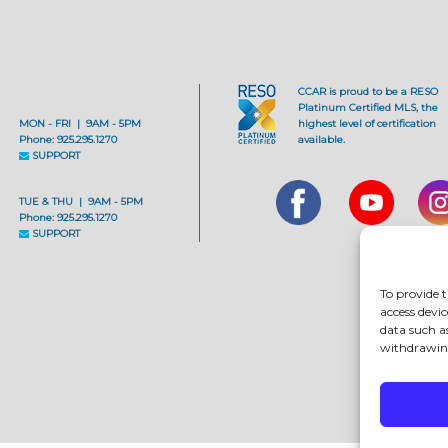
CCAR is proud to be a RESO
Platinum Certified MLS, the
MON - FRI | 9AM - 5PM
highest level of certification
Phone: 925.295.1270
available.
SUPPORT
TUE & THU | 9AM - 5PM
Phone: 925.295.1270
SUPPORT
To provide t
access devic
data such a
withdrawing