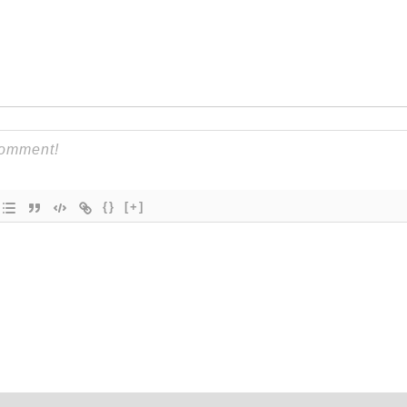
{}
[+]