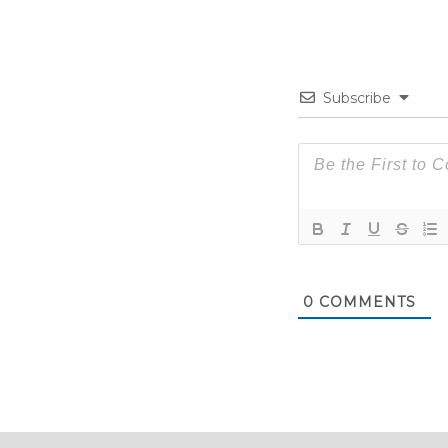
Subscribe
0
COMMENTS