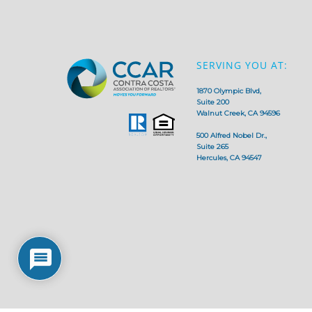
SERVING YOU AT:
1870 Olympic Blvd,
Suite 200
Walnut Creek, CA 94596
500 Alfred Nobel Dr.,
Suite 265
Hercules, CA 94547