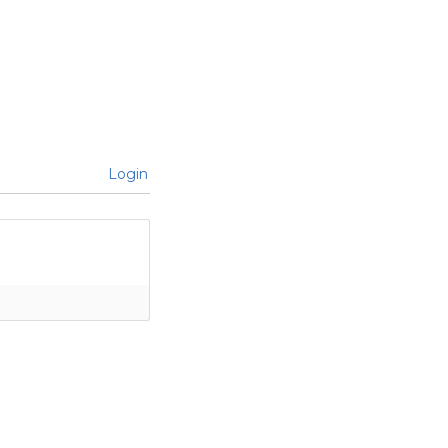
Login