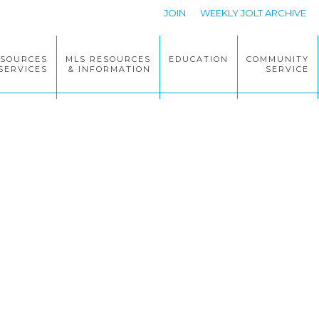
JOIN
WEEKLY JOLT ARCHIVE
ESOURCES
MLS RESOURCES
EDUCATION
COMMUNITY
SERVICES
& INFORMATION
SERVICE