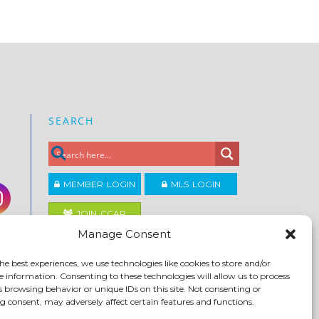
SEARCH
MEMBER LOGIN
MLS LOGIN
JOIN CCAR
Manage Consent
Copyright ©2026
he best experiences, we use technologies like cookies to store and/or
®
Contra Costa Association of REALTORS
e information. Consenting to these technologies will allow us to process
ACCESSIBILITY
|
PRIVACY POLICY
|
TERMS OF USE
|
s browsing behavior or unique IDs on this site. Not consenting or
DMCA
|
SITE FEEDBACK
 consent, may adversely affect certain features and functions.