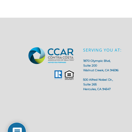
SERVING YOU AT:
1870 Olympic Blvd,
Suite 200
Walnut Creek, CA 94596
500 Alfred Nobel Dr.,
Suite 265
Hercules, CA 94547