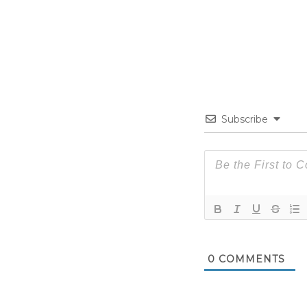
Subscribe
0
COMMENTS