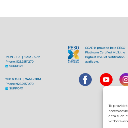
CCAR is proud to be a RESO
Platinum Certified MLS, the
MON - FRI | 9AM - 5PM
highest level of certification
Phone: 925.295.1270
available.
SUPPORT
TUE & THU | 9AM - 5PM
Phone: 925.295.1270
SUPPORT
To provide t
access devic
data such a
withdrawing