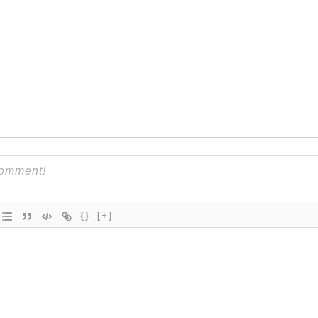
{}
[+]