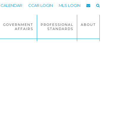
CALENDAR
CCAR LOGIN
MLS LOGIN
GOVERNMENT
PROFESSIONAL
ABOUT
AFFAIRS
STANDARDS