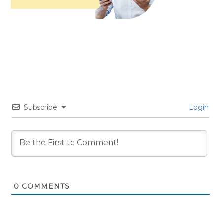
Subscribe
Login
0
COMMENTS