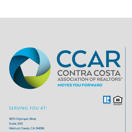
SERVING YOU AT:
1870 Olympic Blvd,
Suite 200
Walnut Creek, CA 94596