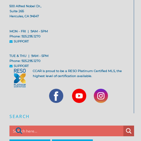
500 Alfred Nobel Dr.,
Suite 265
Hercules, CA 94547
MON - FRI | 9AM - 5PM
Phone: 925.295.1270
SUPPORT
TUE & THU | 9AM - 5PM
Phone: 925.295.1270
SUPPORT
CCAR is proud to be a RESO Platinum Certified MLS, the
highest level of certification available.
SEARCH