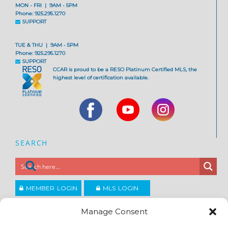
MON - FRI | 9AM - 5PM
Phone: 925.295.1270
SUPPORT
TUE & THU | 9AM - 5PM
Phone: 925.295.1270
SUPPORT
CCAR is proud to be a RESO Platinum Certified MLS, the
highest level of certification available.
SEARCH
MEMBER LOGIN
MLS LOGIN
JOIN CCAR
Manage Consent