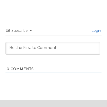
Subscribe
Login
0
COMMENTS