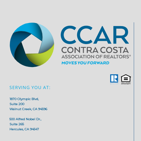
SERVING YOU AT:
1870 Olympic Blvd,
Suite 200
Walnut Creek, CA 94596
500 Alfred Nobel Dr.,
Suite 265
Hercules, CA 94547