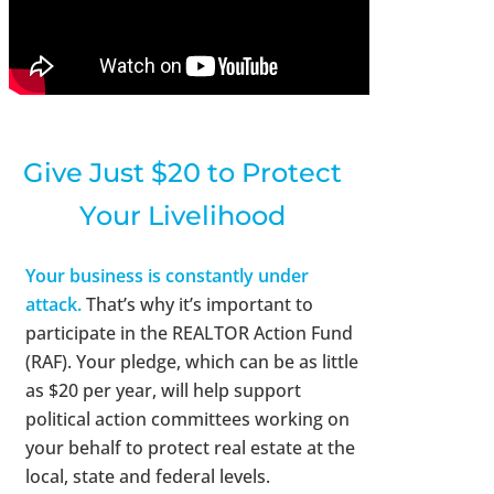
Give Just $20 to Protect
Your Livelihood
Your business is constantly under
attack.
That’s why it’s important to
participate in the REALTOR Action Fund
(RAF). Your pledge, which can be as little
as $20 per year, will help support
political action committees working on
your behalf to protect real estate at the
local, state and federal levels.