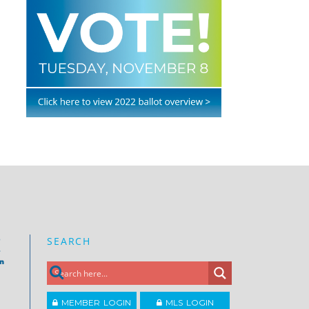
SEARCH
e
on
MEMBER LOGIN
MLS LOGIN