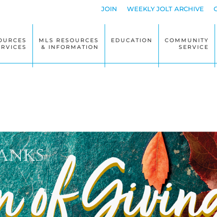
JOIN
WEEKLY JOLT ARCHIVE
OURCES
MLS RESOURCES
EDUCATION
COMMUNITY
ERVICES
& INFORMATION
SERVICE