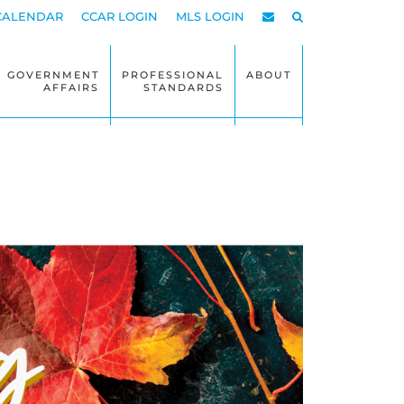
CALENDAR
CCAR LOGIN
MLS LOGIN
GOVERNMENT
PROFESSIONAL
ABOUT
AFFAIRS
STANDARDS