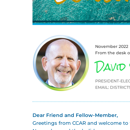
November 2022
From the desk o
David
PRESIDENT-ELEC
EMAIL:
DISTRIC
Dear Friend and Fellow-Member,
Greetings from CCAR and welcome to th