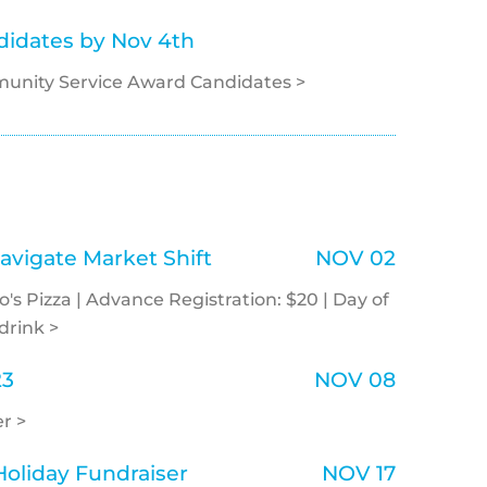
idates by Nov 4th
unity Service Award Candidates >
avigate Market Shift
NOV 02
o's Pizza | Advance Registration: $20 | Day of
drink >
23
NOV 08
r >
oliday Fundraiser
NOV 17