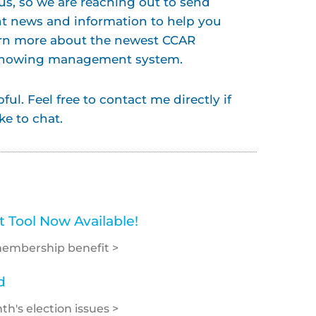
s, so we are reaching out to send
t news and information to help you
arn more about the newest CCAR
 showing management system.
ul. Feel free to contact me directly if
ke to chat.
Tool Now Available!
membership benefit >
d
h's election issues >