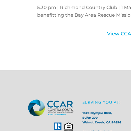
5:30 pm | Richmond Country Club | 1 Mar
benefitting the Bay Area Rescue Missio
View CCA
SERVING YOU AT:
1870 Olympic Blvd,
Suite 200
Walnut Creek, CA 94596