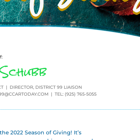
f:
 Schubb
T | DIRECTOR, DISTRICT 99 LIAISON
T99@CCARTODAY.COM
| TEL: (925) 765-5055
e 2022 Season of Giving! It’s