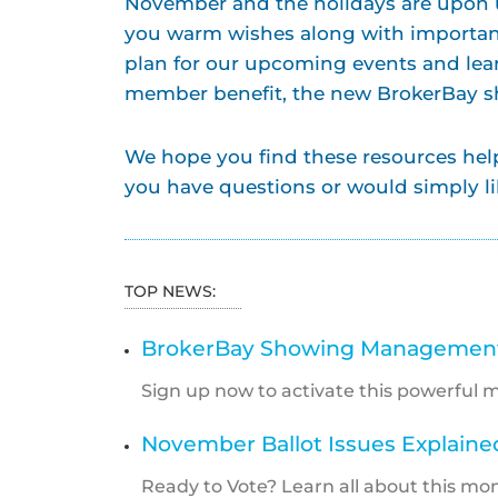
November and the holidays are upon u
you warm wishes along with importan
plan for our upcoming events and le
member benefit, the new BrokerBay
We hope you find these resources helpf
you have questions or would simply li
TOP NEWS:
BrokerBay Showing Management 
Sign up now to activate this powerful 
November Ballot Issues Explaine
Ready to Vote? Learn all about this mont