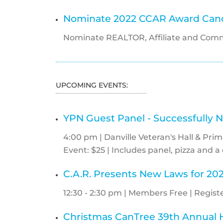
Nominate 2022 CCAR Award Cand
Nominate REALTOR, Affiliate and Comm
UPCOMING EVENTS:
YPN Guest Panel - Successfully N
4:00 pm | Danville Veteran's Hall & Prim
Event: $25 | Includes panel, pizza and a 
C.A.R. Presents New Laws for 20
12:30 - 2:30 pm | Members Free | Registe
Christmas CanTree 39th Annual H