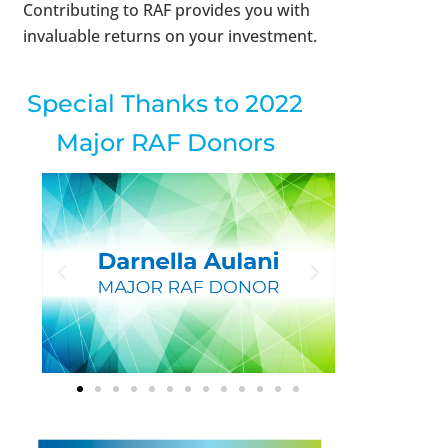
Contributing to RAF provides you with
invaluable returns on your investment.
Special Thanks to 2022
Major RAF Donors