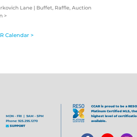
kovich Lane | Buffet, Raffle, Auction
n >
R Calendar >
CCAR is proud to be a RESO
Platinum Certified MLS, th
MON - FRI | 9AM - 5PM
highest level of certificati
Phone: 925.295.1270
available.
SUPPORT