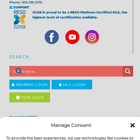
Phone: 925.295.1270
SUPPORT
CCAR is proud to be a RESO Platinum Certified MLS, the
highest level of certification available.
SEARCH
MEMBER LOGIN
MLS LOGIN
JOIN CCAR
Copyright ©2026
®
Contra Costa Association of REALTORS
Manage Consent
ACCESSIBILITY
|
PRIVACY POLICY
|
TERMS OF USE
|
DMCA
|
SITE
FEEDBACK
To provide the best experiences, we use technologies like cookies to