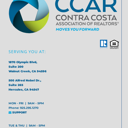
SERVING YOU AT:
1870 Olympic Blvd,
Suite 200
Walnut Creek, CA 94596
500 Alfred Nobel Dr.,
Suite 265
Hercules, CA 94547
MON - FRI | 9AM - 5PM
Phone: 925.295.1270
SUPPORT
TUE & THU | 9AM - 5PM