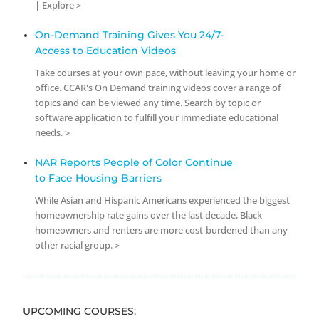
| Explore >
On-Demand Training Gives You 24/7-
Access to Education Videos
Take courses at your own pace, without leaving your home or
office. CCAR's On Demand training videos cover a range of
topics and can be viewed any time. Search by topic or
software application to fulfill your immediate educational
needs. >
NAR Reports People of Color Continue
to Face Housing Barriers
While Asian and Hispanic Americans experienced the biggest
homeownership rate gains over the last decade, Black
homeowners and renters are more cost-burdened than any
other racial group. >
UPCOMING COURSES: