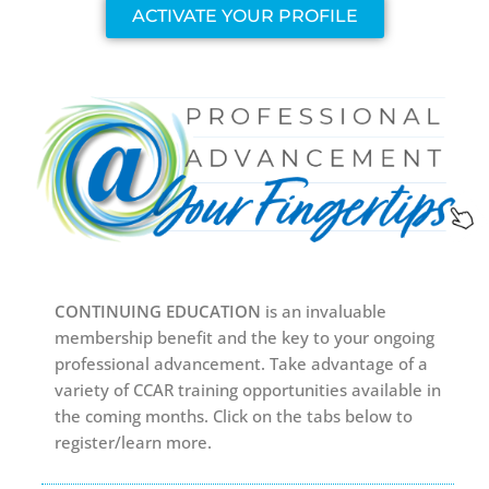
ACTIVATE YOUR PROFILE
CONTINUING EDUCATION
is an invaluable
membership benefit and the key to your ongoing
professional advancement. Take advantage of a
variety of CCAR training opportunities available in
the coming months. Click on the tabs below to
register/learn more.