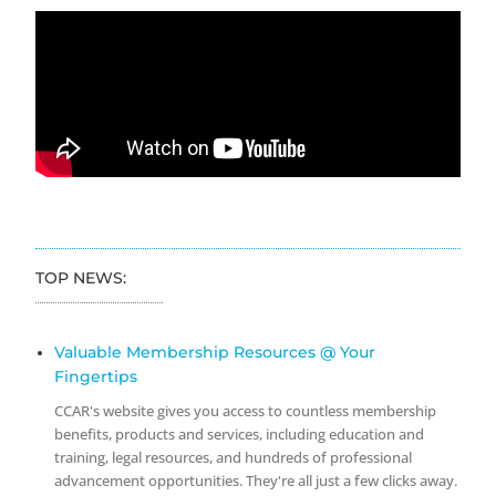
TOP NEWS:
Valuable Membership Resources @ Your
Fingertips
CCAR's website gives you access to countless membership
benefits, products and services, including education and
training, legal resources, and hundreds of professional
advancement opportunities. They're all just a few clicks away.