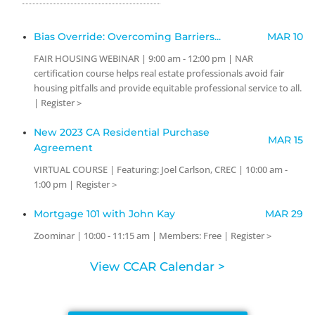
Bias Override: Overcoming Barriers...
MAR 10
FAIR HOUSING WEBINAR | 9:00 am - 12:00 pm | NAR
certification course helps real estate professionals avoid fair
housing pitfalls and provide equitable professional service to all.
| Register >
New 2023 CA Residential Purchase
MAR 15
Agreement
VIRTUAL COURSE | Featuring: Joel Carlson, CREC | 10:00 am -
1:00 pm | Register >
Mortgage 101 with John Kay
MAR 29
Zoominar | 10:00 - 11:15 am | Members: Free | Register >
View CCAR Calendar >