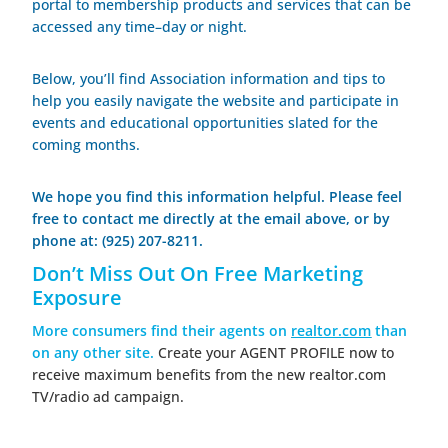
portal to membership products and services that
can be
accessed any time–day or night.
Below, you’ll find Association information and tips to
help you easily navigate the website and participate in
events and educational opportunities slated for the
coming months.
We hope you find this information helpful. Please feel
free to contact me directly at the email above, or by
phone at: (925) 207-8211.
Don’t Miss Out On Free Marketing
Exposure
More consumers find their agents on
realtor.com
than
on any other site.
Create your AGENT PROFILE now to
receive maximum benefits from the new realtor.com
TV/radio ad campaign.