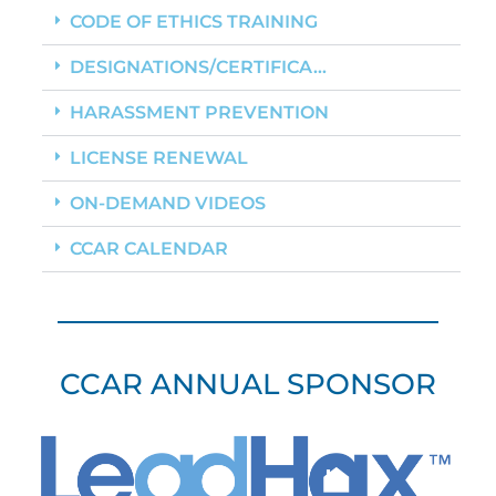
CODE OF ETHICS TRAINING
DESIGNATIONS/CERTIFICA...
HARASSMENT PREVENTION
LICENSE RENEWAL
ON-DEMAND VIDEOS
CCAR CALENDAR
CCAR ANNUAL SPONSOR