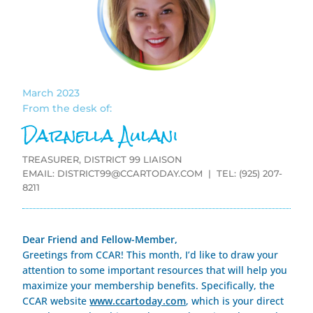
March 2023
From the desk of:
Darnella Aulani
TREASURER, DISTRICT 99 LIAISON
EMAIL:
DISTRICT99@CCARTODAY.COM
| TEL: (925) 207-
8211
Dear Friend and Fellow-Member,
Greetings from CCAR! This month, I’d like to draw your
attention to some important resources that will help you
maximize your membership benefits. Specifically, the
CCAR websi
te
www.ccartoday.com
, which is your direct