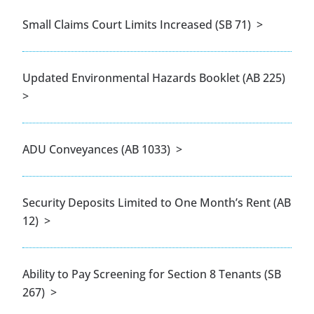
Small Claims Court Limits Increased (SB 71) >
Updated Environmental Hazards Booklet (AB 225)
>
ADU Conveyances (AB 1033) >
Security Deposits Limited to One Month’s Rent (AB
12) >
Ability to Pay Screening for Section 8 Tenants (SB
267) >