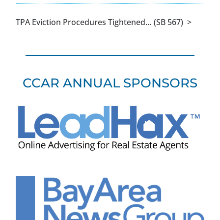
TPA Eviction Procedures Tightened… (SB 567) >
CCAR ANNUAL SPONSORS