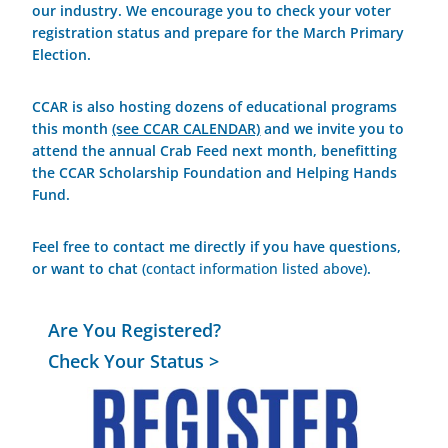
our industry. We encourage you to check your voter
registration status and prepare for the March Primary
Election.
CCAR is also hosting dozens of educational programs
this month
(see CCAR CALENDAR)
and we invite you to
attend the annual Crab Feed next month, benefitting
the CCAR Scholarship Foundation and Helping Hands
Fund.
Feel free to contact me directly if you have questions,
or want to chat
(contact information listed above)
.
Are You Registered?
Check Your Status >