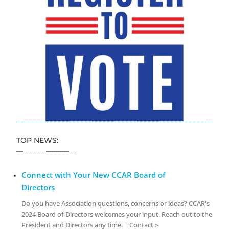
TOP NEWS:
Connect with Your New CCAR Board of
Directors
Do you have Association questions, concerns or ideas? CCAR's
2024 Board of Directors welcomes your input. Reach out to the
President and Directors any time. | Contact >