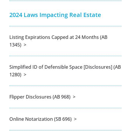
2024 Laws Impacting Real Estate
Listing Expirations Capped at 24 Months (AB
1345) >
Simplified ID of Defensible Space [Disclosures] (AB
1280) >
Flipper Disclosures (AB 968) >
Online Notarization (SB 696) >