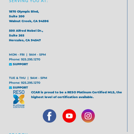
SERVING YOU AT:
1870 Olympic Blvd,
Suite 200
Walnut Creek, CA 94596
500 Alfred Nobel Dr.,
Suite 265
Hercules, CA 94547
MON - FRI | 9AM - 5PM
Phone: 925.295.1270
SUPPORT
TUE & THU | 9AM - 5PM
Phone: 925.295.1270
SUPPORT
CCAR is proud to be a RESO Platinum Certified MLS, the
highest level of certification available.