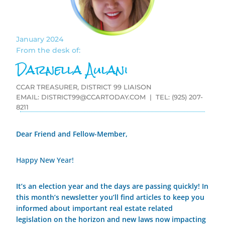
January 2024
From the desk of:
Darnella Aulani
CCAR TREASURER, DISTRICT 99 LIAISON
EMAIL:
DISTRICT99@CCARTODAY.COM
| TEL: (925) 207-
8211
Dear Friend and Fellow-Member,
Happy New Year!
It’s an election year and the days are passing quickly! In
this month’s newsletter you’ll find articles to keep you
informed about important real estate related
legislation on the horizon and new laws now impacting