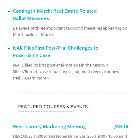
Coming in March: Real Estate Related
Ballot Measures
Be aware of three important tax/bond measures appearing on
March ballot. | More >
NAR Files First Post-Trial Challenges to
Price-Fixing Case
N.A.R. filed its first post-trial motions in the Missouri
Sitzer/Burnett case requesting a judgment reversal or new
trial. | Learn more >
FEATURED COURSES & EVENTS:
West County Marketing Meeting
JAN 18
HERCULES | 500 Alfred Nobel Drive, Ste. 265 | 9:00 - 10:00 am |