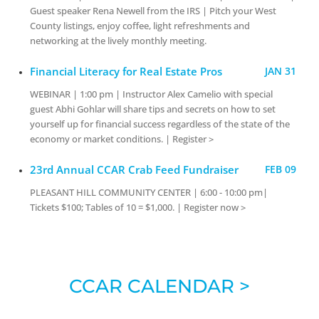
Guest speaker Rena Newell from the IRS | Pitch your West
County listings, enjoy coffee, light refreshments and
networking at the lively monthly meeting.
Financial Literacy for Real Estate Pros
JAN 31
WEBINAR | 1:00 pm | Instructor Alex Camelio with special
guest Abhi Gohlar will share tips and secrets on how to set
yourself up for financial success regardless of the state of the
economy or market conditions. | Register >
23rd Annual CCAR Crab Feed Fundraiser
FEB 09
PLEASANT HILL COMMUNITY CENTER | 6:00 - 10:00 pm|
Tickets $100; Tables of 10 = $1,000. | Register now >
CCAR CALENDAR >