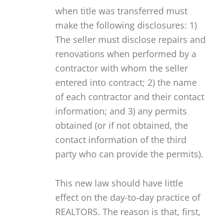
when title was transferred must
make the following disclosures: 1)
The seller must disclose repairs and
renovations when performed by a
contractor with whom the seller
entered into contract; 2) the name
of each contractor and their contact
information; and 3) any permits
obtained (or if not obtained, the
contact information of the third
party who can provide the permits).
This new law should have little
effect on the day-to-day practice of
REALTORS. The reason is that, first,