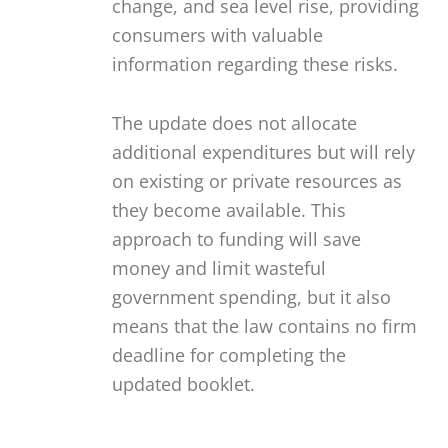
change, and sea level rise, providing
consumers with valuable
information regarding these risks.
The update does not allocate
additional expenditures but will rely
on existing or private resources as
they become available. This
approach to funding will save
money and limit wasteful
government spending, but it also
means that the law contains no firm
deadline for completing the
updated booklet.