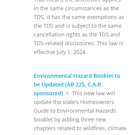
in the same circumstances as the
TDS, it has the same exemptions as
the TDS and is subject to the same
cancellation rights as the TDS and
TDS-related disclosures. This law is
effective July 1, 2024.
Environmental Hazard Booklet to
be Updated (AB 225, C.A.R.
sponsored) >
This new law will
update the state’s Homeowners
Guide to Environmental Hazards
booklet by adding three new
chapters related to wildfires, climate