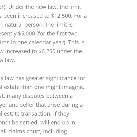
ar). Under the new law, the limit
s been increased to $12,500. For a
n-natural person, the limit is
sently $5,000 (for the first two
aims in one calendar year). This is
w increased to $6,250 under the
w law.
is law has greater significance for
al estate than one might imagine.
rst, many disputes between a
yer and seller that arise during a
l estate transaction, if they
nnot be settled, will end up in
all claims court, including