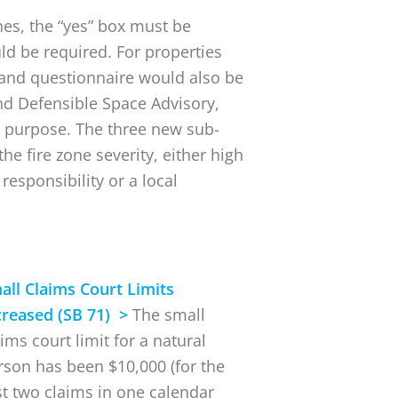
nes, the “yes” box must be
ld be required. For properties
e and questionnaire would also be
nd Defensible Space Advisory,
 purpose. The three new sub-
he fire zone severity, either high
 responsibility or a local
all Claims Court Limits
creased (SB 71) >
The small
ims court limit for a natural
rson has been $10,000 (for the
rst two claims in one calendar