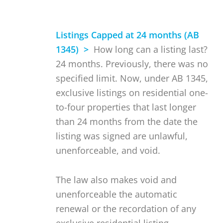
Listings Capped at 24 months (AB
1345) >
How long can a listing last?
24 months. Previously, there was no
specified limit. Now, under AB 1345,
exclusive listings on residential one-
to-four properties that last longer
than 24 months from the date the
listing was signed are unlawful,
unenforceable, and void.
The law also makes void and
unenforceable the automatic
renewal or the recordation of any