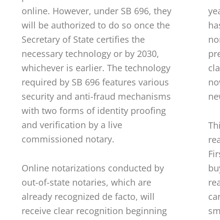
online. However, under SB 696, they
ye
will be authorized to do so once the
ha
Secretary of State certifies the
no
necessary technology or by 2030,
pre
whichever is earlier. The technology
cl
required by SB 696 features various
no
security and anti-fraud mechanisms
ne
with two forms of identity proofing
and verification by a live
Th
commissioned notary.
re
Fi
Online notarizations conducted by
bu
out-of-state notaries, which are
rea
already recognized de facto, will
ca
receive clear recognition beginning
sm