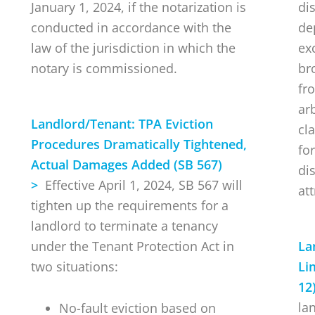
January 1, 2024, if the notarization is
di
conducted in accordance with the
de
law of the jurisdiction in which the
ex
notary is commissioned.
br
fr
ar
Landlord/Tenant:
TPA Eviction
cl
Procedures Dramatically Tightened,
for
Actual Damages Added (SB 567)
di
>
Effective April 1, 2024, SB 567 will
att
tighten up the requirements for a
landlord to terminate a tenancy
under the Tenant Protection Act in
La
two situations:
Li
12
la
No-fault eviction based on