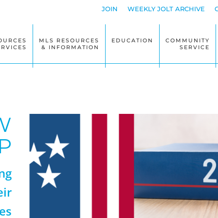
JOIN
WEEKLY JOLT ARCHIVE
OURCES
MLS RESOURCES
EDUCATION
COMMUNITY
ERVICES
& INFORMATION
SERVICE
W
P
ng
eir
es