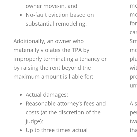
mon
owner move-in, and
mo
No-fault eviction based on
for
substantial remodeling.
ca
Additionally, an owner who
Sm
materially violates the TPA by
mo
improperly terminating a tenancy or
pl
by raising the rent beyond the
wi
maximum amount is liable for:
pr
un
Actual damages;
Reasonable attorney’s fees and
A 
costs (at the discretion of the
pe
judge);
tw
Up to three times actual
th