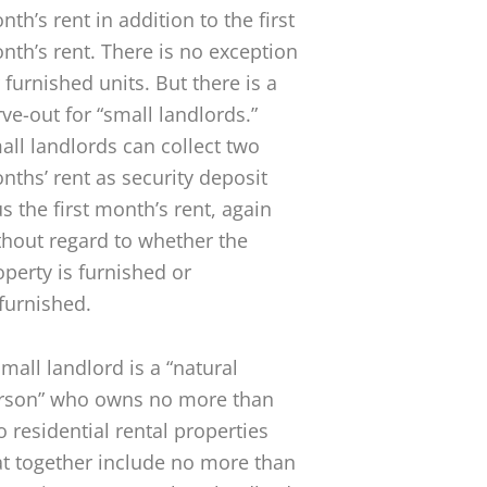
th’s rent in addition to the first
nth’s rent. There is no exception
 furnished units. But there is a
rve-out for “small landlords.”
all landlords can collect two
nths’ rent as security deposit
us the first month’s rent, again
thout regard to whether the
operty is furnished or
furnished.
small landlord is a “natural
rson” who owns no more than
o residential rental properties
at together include no more than