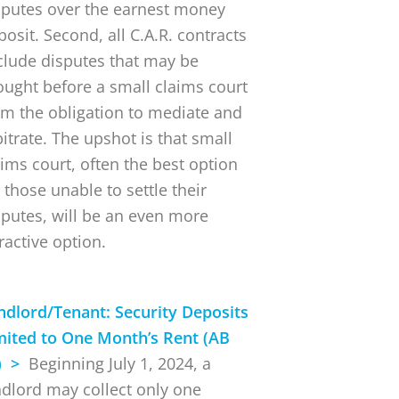
sputes over the earnest money
posit. Second, all C.A.R. contracts
clude disputes that may be
ought before a small claims court
om the obligation to mediate and
bitrate. The upshot is that small
aims court, often the best option
 those unable to settle their
sputes, will be an even more
ractive option.
ndlord/Tenant: Security Deposits
mited to One Month’s Rent (AB
) >
Beginning July 1, 2024, a
ndlord may collect only one