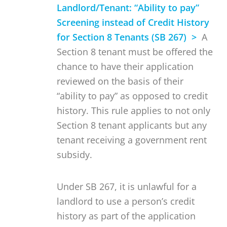
Landlord/Tenant: “Ability to pay”
Screening instead of Credit History
for Section 8 Tenants (SB 267) >
A
Section 8 tenant must be offered the
chance to have their application
reviewed on the basis of their
“ability to pay” as opposed to credit
history. This rule applies to not only
Section 8 tenant applicants but any
tenant receiving a government rent
subsidy.
Under SB 267, it is unlawful for a
landlord to use a person’s credit
history as part of the application