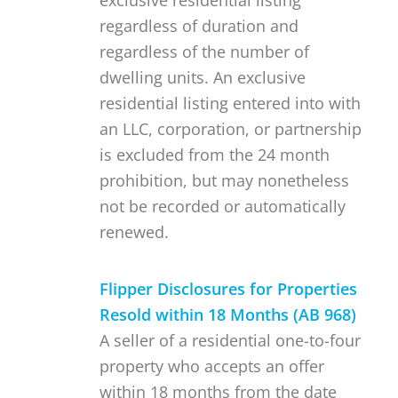
exclusive residential listing
regardless of duration and
regardless of the number of
dwelling units. An exclusive
residential listing entered into with
an LLC, corporation, or partnership
is excluded from the 24 month
prohibition, but may nonetheless
not be recorded or automatically
renewed.
Flipper Disclosures for Properties
Resold within 18 Months (AB 968)
A seller of a residential one-to-four
property who accepts an offer
within 18 months from the date