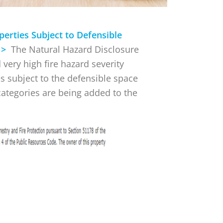
perties Subject to Defensible
) >
The Natural Hazard Disclosure
 very high fire hazard severity
es subject to the defensible space
categories are being added to the