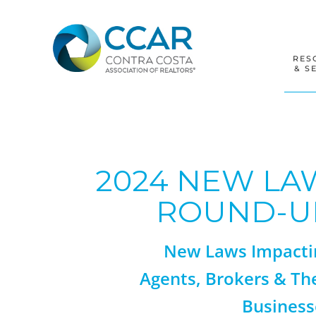
Skip
Skip
Skip
to
to
to
primary
main
footer
navigation
content
RES
& S
2024 NEW LA
ROUND-U
New Laws Impacti
Agents, Brokers & Th
Business