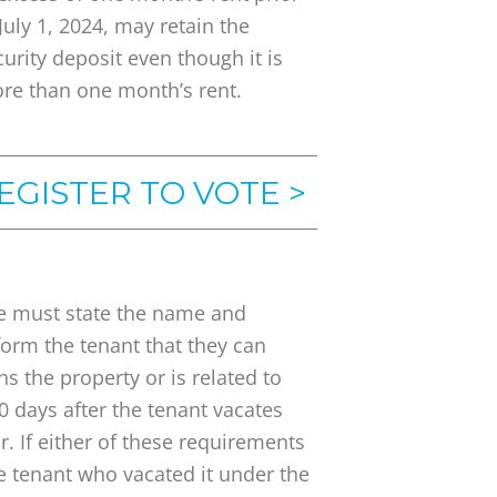
 July 1, 2024, may retain the
curity deposit even though it is
re than one month’s rent.
EGISTER TO VOTE >
e must state the name and
form the tenant that they can
 the property or is related to
 days after the tenant vacates
. If either of these requirements
he tenant who vacated it under the