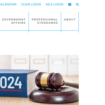
CALENDAR
CCAR LOGIN
MLS LOGIN
GOVERNMENT
PROFESSIONAL
ABOUT
AFFAIRS
STANDARDS