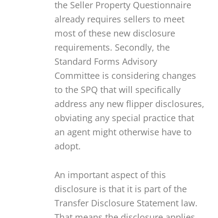
the Seller Property Questionnaire
already requires sellers to meet
most of these new disclosure
requirements. Secondly, the
Standard Forms Advisory
Committee is considering changes
to the SPQ that will specifically
address any new flipper disclosures,
obviating any special practice that
an agent might otherwise have to
adopt.
An important aspect of this
disclosure is that it is part of the
Transfer Disclosure Statement law.
That means the disclosure applies