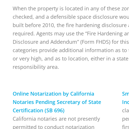
When the property is located in any of these zo
checked, and a defensible space disclosure wou
built before 2010, the fire hardening disclosur
required. Agents may use the “Fire Hardening a
Disclosure and Addendum” (Form FHDS) for this
categories provide additional information as to t
or very high, and as to location, either in a state
responsibility area.
Online Notarization by California
Sm
Notaries Pending Secretary of State
In
Certification (SB 696)
cla
California notaries are not presently
pe
permitted to conduct notarization
fi