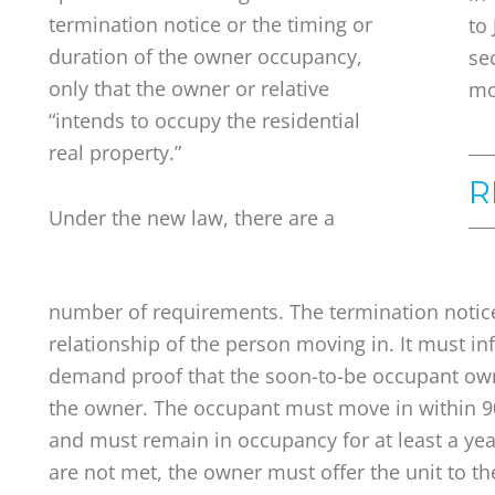
termination notice or the timing or
to
duration of the owner occupancy,
se
only that the owner or relative
mo
“intends to occupy the residential
real property.”
R
Under the new law, there are a
number of requirements. The termination notic
relationship of the person moving in. It must in
demand proof that the soon-to-be occupant owns
the owner. The occupant must move in within 90
and must remain in occupancy for at least a year
are not met, the owner must offer the unit to t