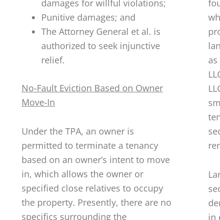
damages for willful violations;
fo
Punitive damages; and
wh
The Attorney General et al. is
pr
authorized to seek injunctive
la
relief.
as
LL
No-Fault Eviction Based on Owner
LL
Move-In
sm
te
Under the TPA, an owner is
se
permitted to terminate a tenancy
ren
based on an owner’s intent to move
in, which allows the owner or
La
specified close relatives to occupy
se
the property. Presently, there are no
de
specifics surrounding the
in