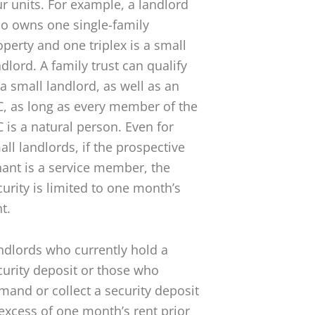
ur units. For example, a landlord
o owns one single-family
operty and one triplex is a small
ndlord. A family trust can qualify
 a small landlord, as well as an
C, as long as every member of the
C is a natural person. Even for
all landlords, if the prospective
nant is a service member, the
curity is limited to one month’s
t.
ndlords who currently hold a
curity deposit or those who
mand or collect a security deposit
 excess of one month’s rent prior