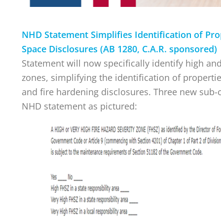
NHD Statement Simplifies Identification of Pro
Space Disclosures (AB 1280, C.A.R. sponsored
Statement will now specifically identify high and
zones, simplifying the identification of properti
and fire hardening disclosures. Three new sub-
NHD statement as pictured: