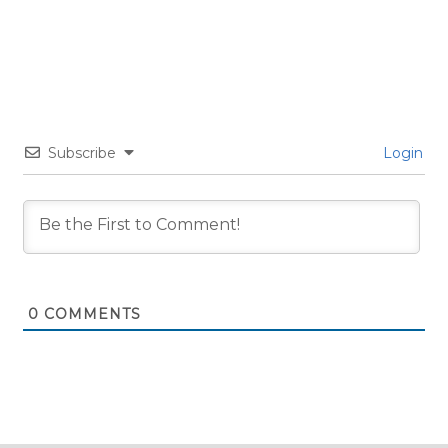
Subscribe
Login
0
COMMENTS