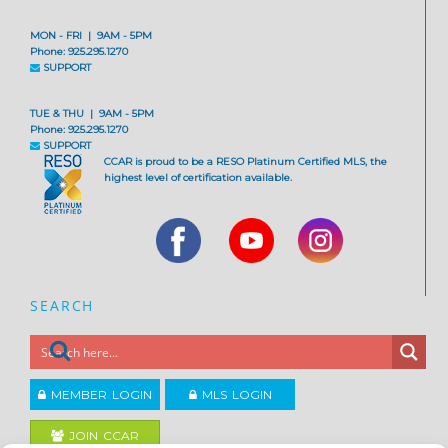
MON - FRI | 9AM - 5PM
Phone: 925.295.1270
SUPPORT
TUE & THU | 9AM - 5PM
Phone: 925.295.1270
SUPPORT
CCAR is proud to be a RESO Platinum Certified MLS, the
highest level of certification available.
SEARCH
MEMBER LOGIN
MLS LOGIN
JOIN CCAR