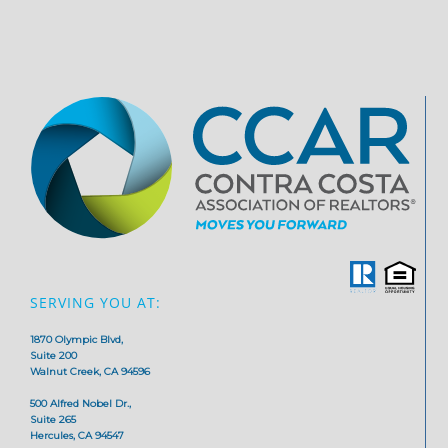
SERVING YOU AT:
1870 Olympic Blvd,
Suite 200
Walnut Creek, CA 94596
500 Alfred Nobel Dr.,
Suite 265
Hercules, CA 94547