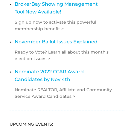
BrokerBay Showing Management
Tool Now Available!
Sign up now to activate this powerful
membership benefit >
November Ballot Issues Explained
Ready to Vote? Learn all about this month's
election issues >
Nominate 2022 CCAR Award
Candidates by Nov 4th
Nominate REALTOR, Affiliate and Community
Service Award Candidates >
UPCOMING EVENTS: