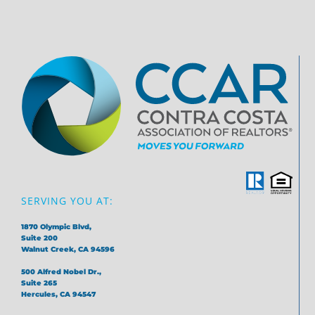
SERVING YOU AT:
1870 Olympic Blvd,
Suite 200
Walnut Creek, CA 94596
500 Alfred Nobel Dr.,
Suite 265
Hercules, CA 94547