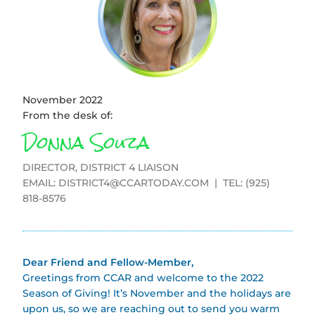
November 2022
From the desk of:
Donna Souza
DIRECTOR, DISTRICT 4 LIAISON
EMAIL:
DISTRICT4@CCARTODAY.COM
| TEL: (925)
818-8576
Dear Friend and Fellow-Member,
Greetings from CCAR and welcome to the 2022
Season of Giving! It’s November and the holidays are
upon us, so we are reaching out to send you warm