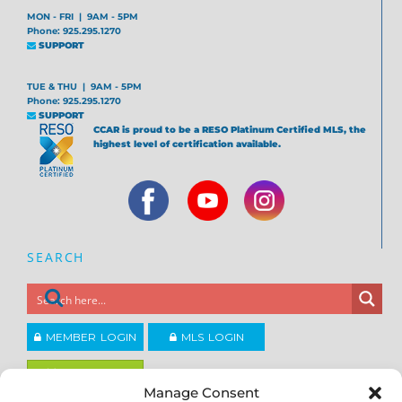
MON - FRI | 9AM - 5PM
Phone: 925.295.1270
SUPPORT
TUE & THU | 9AM - 5PM
Phone: 925.295.1270
SUPPORT
CCAR is proud to be a RESO Platinum Certified MLS, the
highest level of certification available.
SEARCH
MEMBER LOGIN
MLS LOGIN
JOIN CCAR
Manage Consent