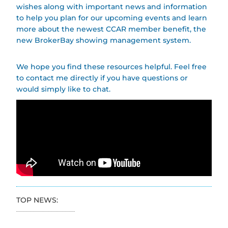
wishes along with important news and information
to help you plan for our upcoming events and learn
more about the newest CCAR member benefit, the
new BrokerBay showing management system.
We hope you find these resources helpful. Feel free
to contact me directly if you have questions or
would simply like to chat.
TOP NEWS: