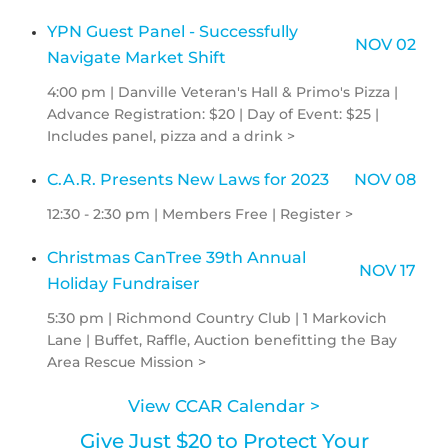
YPN Guest Panel - Successfully
NOV 02
Navigate Market Shift
4:00 pm | Danville Veteran's Hall & Primo's Pizza |
Advance Registration: $20 | Day of Event: $25 |
Includes panel, pizza and a drink >
C.A.R. Presents New Laws for 2023
NOV 08
12:30 - 2:30 pm | Members Free | Register >
Christmas CanTree 39th Annual
NOV 17
Holiday Fundraiser
5:30 pm | Richmond Country Club | 1 Markovich
Lane | Buffet, Raffle, Auction benefitting the Bay
Area Rescue Mission >
View CCAR Calendar >
Give Just $20 to Protect Your