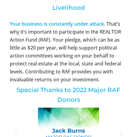
Livelihood
Your business is constantly under attack.
That’s
why it’s important to participate in the REALTOR
Action Fund (RAF). Your pledge, which can be as
little as $20 per year, will help support political
action committees working on your behalf to
protect real estate at the local, state and federal
levels. Contributing to RAF provides you with
invaluable returns on your investment.
Special Thanks to 2022 Major RAF
Donors