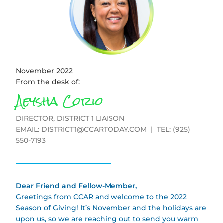
November 2022
From the desk of:
Aeysha Corio
DIRECTOR, DISTRICT 1 LIAISON
EMAIL:
DISTRICT1@CCARTODAY.COM
| TEL: (925)
550-7193
Dear Friend and Fellow-Member,
Greetings from CCAR and welcome to the 2022
Season of Giving! It’s November and the holidays are
upon us, so we are reaching out to send you warm