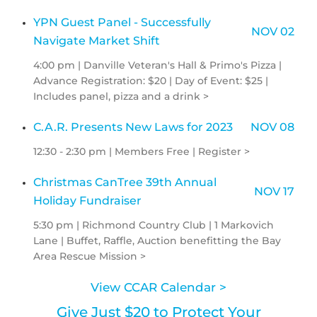
YPN Guest Panel - Successfully
NOV 02
Navigate Market Shift
4:00 pm | Danville Veteran's Hall & Primo's Pizza |
Advance Registration: $20 | Day of Event: $25 |
Includes panel, pizza and a drink >
C.A.R. Presents New Laws for 2023
NOV 08
12:30 - 2:30 pm | Members Free | Register >
Christmas CanTree 39th Annual
NOV 17
Holiday Fundraiser
5:30 pm | Richmond Country Club | 1 Markovich
Lane | Buffet, Raffle, Auction benefitting the Bay
Area Rescue Mission >
View CCAR Calendar >
Give Just $20 to Protect Your