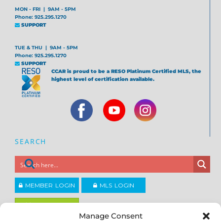
MON - FRI | 9AM - 5PM
Phone: 925.295.1270
SUPPORT
TUE & THU | 9AM - 5PM
Phone: 925.295.1270
SUPPORT
CCAR is proud to be a RESO Platinum Certified MLS, the
highest level of certification available.
SEARCH
MEMBER LOGIN
MLS LOGIN
JOIN CCAR
Manage Consent