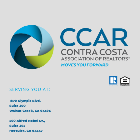
SERVING YOU AT:
1870 Olympic Blvd,
Suite 200
Walnut Creek, CA 94596
500 Alfred Nobel Dr.,
Suite 265
Hercules, CA 94547