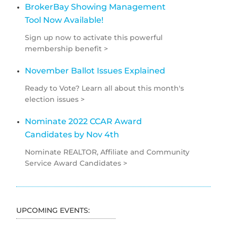
BrokerBay Showing Management
Tool Now Available!
Sign up now to activate this powerful
membership benefit >
November Ballot Issues Explained
Ready to Vote? Learn all about this month's
election issues >
Nominate 2022 CCAR Award
Candidates by Nov 4th
Nominate REALTOR, Affiliate and Community
Service Award Candidates >
UPCOMING EVENTS: