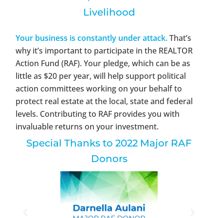
Livelihood
Your business is constantly under attack.
That’s
why it’s important to participate in the REALTOR
Action Fund (RAF). Your pledge, which can be as
little as $20 per year, will help support political
action committees working on your behalf to
protect real estate at the local, state and federal
levels. Contributing to RAF provides you with
invaluable returns on your investment.
Special Thanks to 2022 Major RAF
Donors