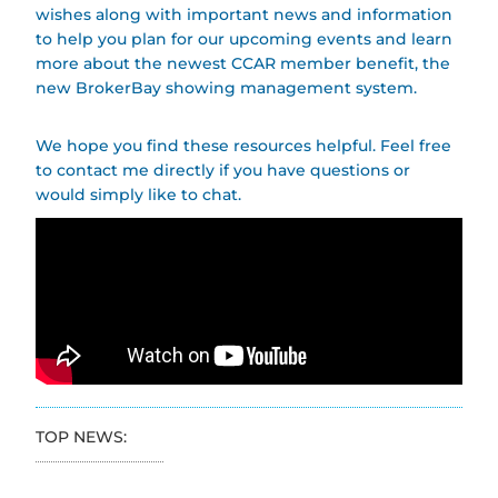
wishes along with important news and information
to help you plan for our upcoming events and learn
more about the newest CCAR member benefit, the
new BrokerBay showing management system.
We hope you find these resources helpful. Feel free
to contact me directly if you have questions or
would simply like to chat.
TOP NEWS: