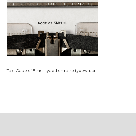
Text Code of Ethics typed on retro typewriter