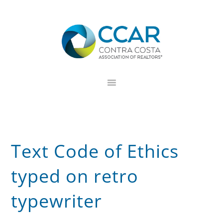
Skip
Skip
Skip
to
to
to
primary
main
footer
navigation
content
Text Code of Ethics
typed on retro
typewriter