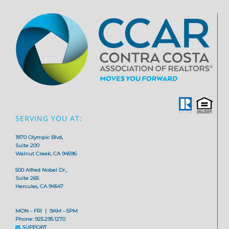
SERVING YOU AT:
1870 Olympic Blvd,
Suite 200
Walnut Creek, CA 94596
500 Alfred Nobel Dr.,
Suite 265
Hercules, CA 94547
MON - FRI | 9AM - 5PM
Phone: 925.295.1270
SUPPORT