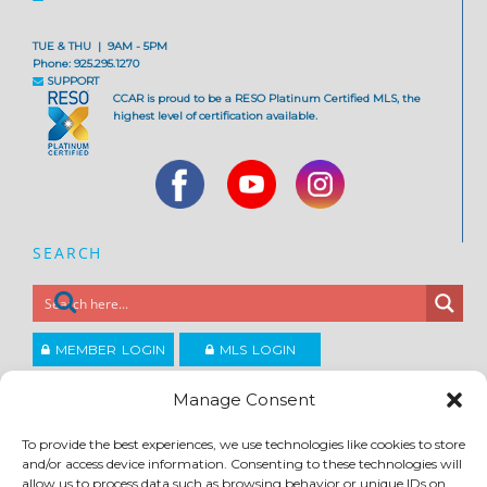
TUE & THU | 9AM - 5PM
Phone: 925.295.1270
SUPPORT
CCAR is proud to be a RESO Platinum Certified MLS, the
highest level of certification available.
SEARCH
MEMBER LOGIN
MLS LOGIN
JOIN CCAR
Manage Consent
To provide the best experiences, we use technologies like cookies to store
Copyright ©2026
and/or access device information. Consenting to these technologies will
®
Contra Costa Association of REALTORS
allow us to process data such as browsing behavior or unique IDs on