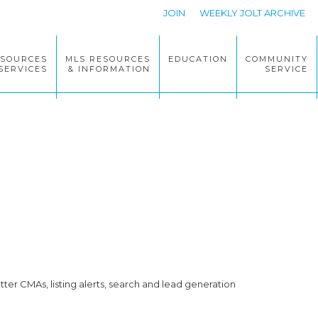
JOIN
WEEKLY JOLT ARCHIVE
ESOURCES
MLS RESOURCES
EDUCATION
COMMUNITY
SERVICES
& INFORMATION
SERVICE
ter CMAs, listing alerts, search and lead generation