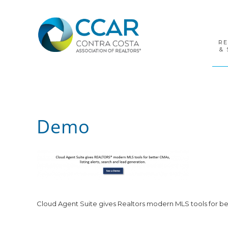
Skip
Skip
Skip
to
to
to
primary
main
footer
navigation
content
R
& 
Demo
Cloud Agent Suite gives Realtors modern MLS tools for bet