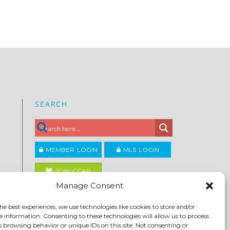
SEARCH
MEMBER LOGIN
MLS LOGIN
JOIN CCAR
Manage Consent
Copyright ©2026
he best experiences, we use technologies like cookies to store and/or
®
Contra Costa Association of REALTORS
e information. Consenting to these technologies will allow us to process
ACCESSIBILITY
|
PRIVACY POLICY
|
TERMS OF USE
|
s browsing behavior or unique IDs on this site. Not consenting or
DMCA
|
SITE FEEDBACK