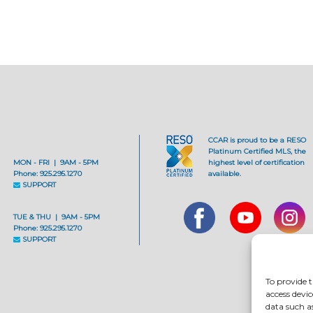
CCAR is proud to be a RESO
Platinum Certified MLS, the
MON - FRI | 9AM - 5PM
highest level of certification
Phone: 925.295.1270
available.
SUPPORT
TUE & THU | 9AM - 5PM
Phone: 925.295.1270
SUPPORT
To provide t
access devic
data such a