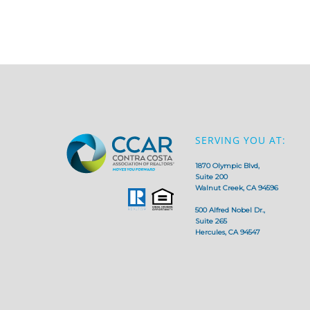
SERVING YOU AT:
1870 Olympic Blvd,
Suite 200
Walnut Creek, CA 94596
500 Alfred Nobel Dr.,
Suite 265
Hercules, CA 94547