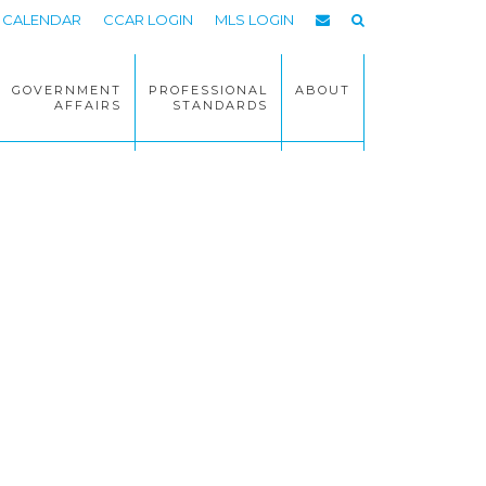
CALENDAR
CCAR LOGIN
MLS LOGIN
GOVERNMENT
PROFESSIONAL
ABOUT
AFFAIRS
STANDARDS