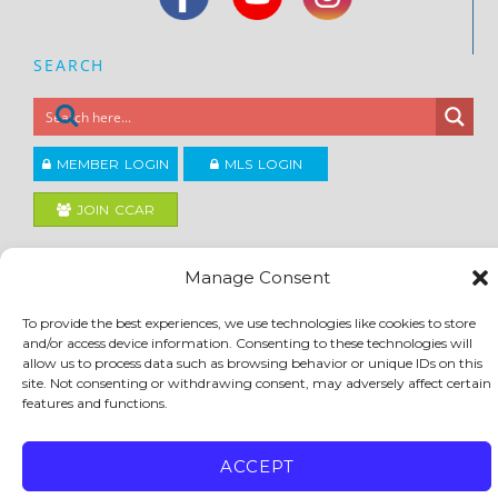
SEARCH
MEMBER LOGIN
MLS LOGIN
JOIN CCAR
Manage Consent
Copyright ©2026
®
Contra Costa Association of REALTORS
ACCESSIBILITY
|
PRIVACY POLICY
|
TERMS OF USE
|
DMCA
|
SITE FEEDBACK
To provide the best experiences, we use technologies like cookies to store
and/or access device information. Consenting to these technologies will
allow us to process data such as browsing behavior or unique IDs on this
site. Not consenting or withdrawing consent, may adversely affect certain
features and functions.
ACCEPT