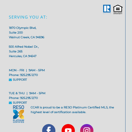
SERVING YOU AT:
1870 Olympic Blvd,
Suite 200
Walnut Creek, CA 94596
500 Alfred Nobel Dr.,
Suite 265
Hercules, CA 94547
MON - FRI | 9AM - 5PM
Phone: 925.295.1270
SUPPORT
TUE & THU | 9AM - 5PM
Phone: 925.295.1270
SUPPORT
CCAR is proud to be a RESO Platinum Certified MLS, the
highest level of certification available.