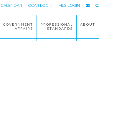
CALENDAR
CCAR LOGIN
MLS LOGIN
GOVERNMENT
PROFESSIONAL
ABOUT
AFFAIRS
STANDARDS