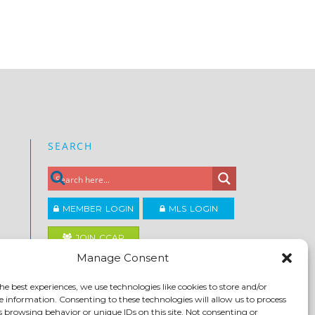
SEARCH
MEMBER LOGIN
MLS LOGIN
JOIN CCAR
Manage Consent
Copyright ©2026
he best experiences, we use technologies like cookies to store and/or
®
Contra Costa Association of REALTORS
e information. Consenting to these technologies will allow us to process
ACCESSIBILITY
|
PRIVACY POLICY
|
TERMS OF USE
|
s browsing behavior or unique IDs on this site. Not consenting or