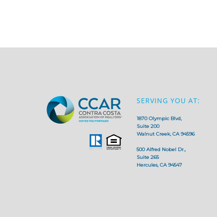
SERVING YOU AT:
1870 Olympic Blvd,
Suite 200
Walnut Creek, CA 94596
500 Alfred Nobel Dr.,
Suite 265
Hercules, CA 94547