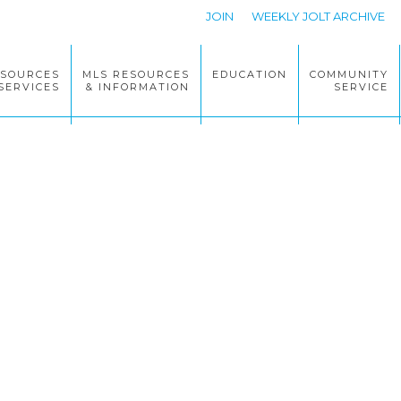
JOIN
WEEKLY JOLT ARCHIVE
ESOURCES
MLS RESOURCES
EDUCATION
COMMUNITY
SERVICES
& INFORMATION
SERVICE