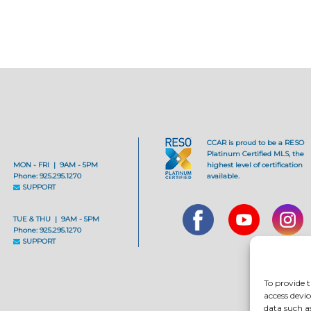
CCAR is proud to be a RESO
Platinum Certified MLS, the
MON - FRI | 9AM - 5PM
highest level of certification
Phone: 925.295.1270
available.
SUPPORT
TUE & THU | 9AM - 5PM
Phone: 925.295.1270
SUPPORT
To provide t
access devic
data such a