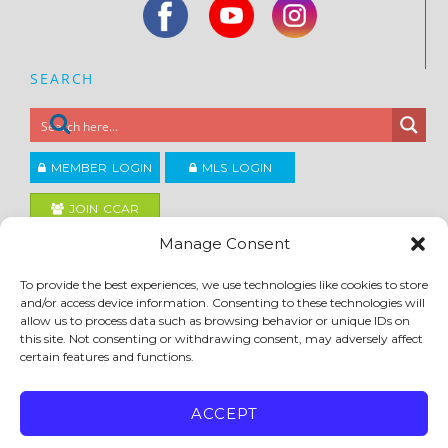
SEARCH
MEMBER LOGIN
MLS LOGIN
JOIN CCAR
Manage Consent
Copyright ©2026
To provide the best experiences, we use technologies like cookies to store
®
Contra Costa Association of REALTORS
and/or access device information. Consenting to these technologies will
ACCESSIBILITY
|
PRIVACY POLICY
|
TERMS OF USE
|
DMCA
|
SITE FEEDBACK
allow us to process data such as browsing behavior or unique IDs on
this site. Not consenting or withdrawing consent, may adversely affect
certain features and functions.
ACCEPT