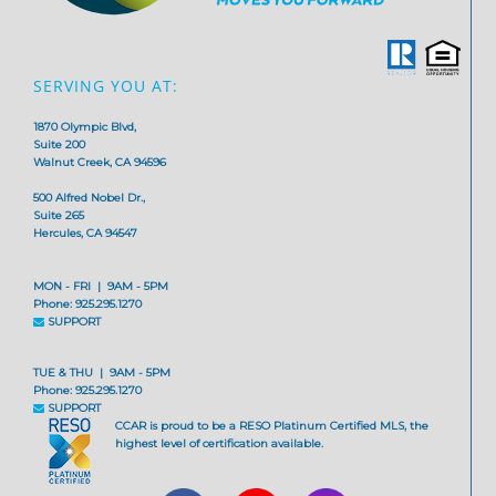
SERVING YOU AT:
1870 Olympic Blvd,
Suite 200
Walnut Creek, CA 94596
500 Alfred Nobel Dr.,
Suite 265
Hercules, CA 94547
MON - FRI | 9AM - 5PM
Phone: 925.295.1270
SUPPORT
TUE & THU | 9AM - 5PM
Phone: 925.295.1270
SUPPORT
CCAR is proud to be a RESO Platinum Certified MLS, the
highest level of certification available.