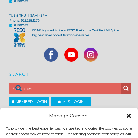
SUPPORT
TUE & THU | 9AM - 5PM
Phone: 925.295.1270
SUPPORT
CCAR is proud to be a RESO Platinum Certified MLS, the
highest level of certification available.
SEARCH
MEMBER LOGIN
MLS LOGIN
JOIN CCAR
Manage Consent
To provide the best experiences, we use technologies like cookies to store
Copyright ©2026
and/or access device information. Consenting to these technologies will
®