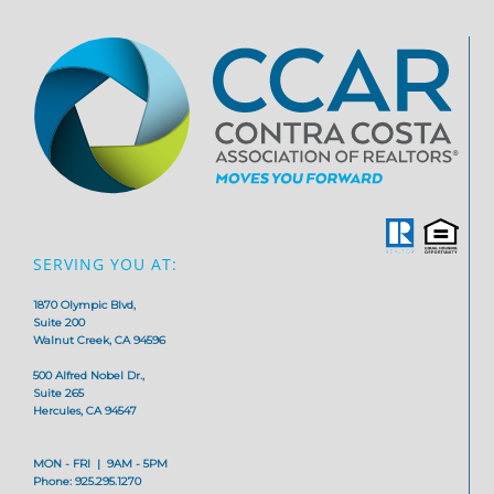
SERVING YOU AT:
1870 Olympic Blvd,
Suite 200
Walnut Creek, CA 94596
500 Alfred Nobel Dr.,
Suite 265
Hercules, CA 94547
MON - FRI | 9AM - 5PM
Phone: 925.295.1270