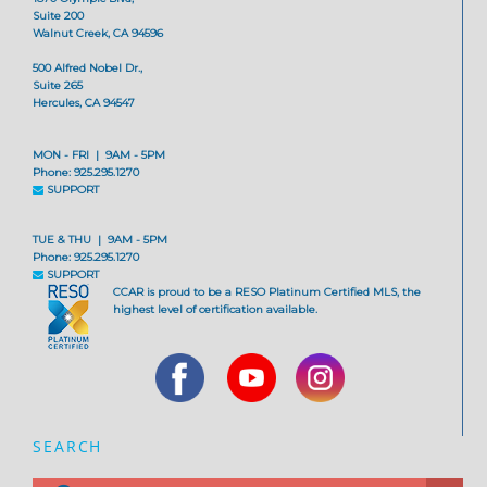
Suite 200
Walnut Creek, CA 94596
500 Alfred Nobel Dr.,
Suite 265
Hercules, CA 94547
MON - FRI | 9AM - 5PM
Phone: 925.295.1270
SUPPORT
TUE & THU | 9AM - 5PM
Phone: 925.295.1270
SUPPORT
CCAR is proud to be a RESO Platinum Certified MLS, the
highest level of certification available.
SEARCH