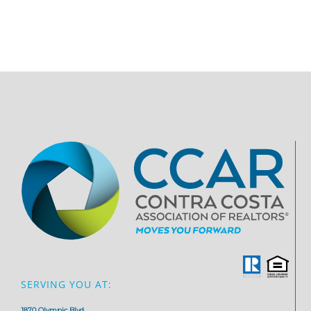
SERVING YOU AT:
1870 Olympic Blvd,