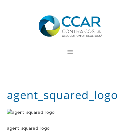
Skip
Skip
Skip
to
to
to
primary
main
footer
navigation
content
agent_squared_logo
agent_squared_logo