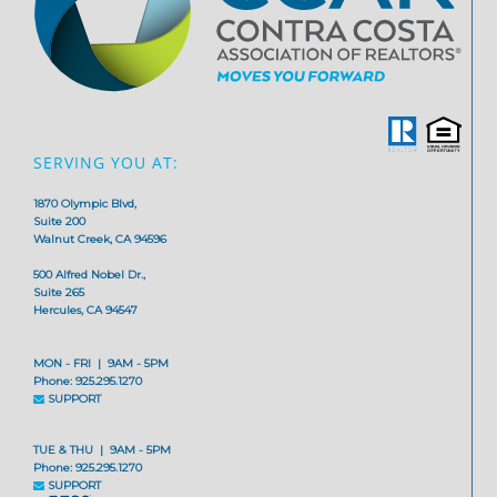
SERVING YOU AT:
1870 Olympic Blvd,
Suite 200
Walnut Creek, CA 94596
500 Alfred Nobel Dr.,
Suite 265
Hercules, CA 94547
MON - FRI | 9AM - 5PM
Phone: 925.295.1270
SUPPORT
TUE & THU | 9AM - 5PM
Phone: 925.295.1270
SUPPORT