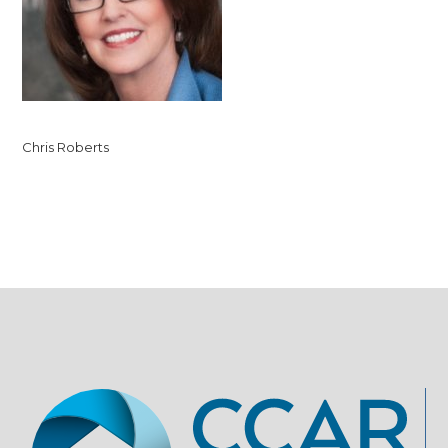
Chris Roberts