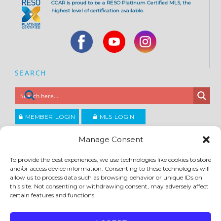
CCAR is proud to be a RESO Platinum Certified MLS, the
highest level of certification available.
SEARCH
MEMBER LOGIN
MLS LOGIN
JOIN CCAR
Manage Consent
To provide the best experiences, we use technologies like cookies to store
Copyright ©2026
and/or access device information. Consenting to these technologies will
®
Contra Costa Association of REALTORS
allow us to process data such as browsing behavior or unique IDs on
ACCESSIBILITY
|
PRIVACY POLICY
|
TERMS OF USE
|
DMCA
|
SITE FEEDBACK
this site. Not consenting or withdrawing consent, may adversely affect
certain features and functions.