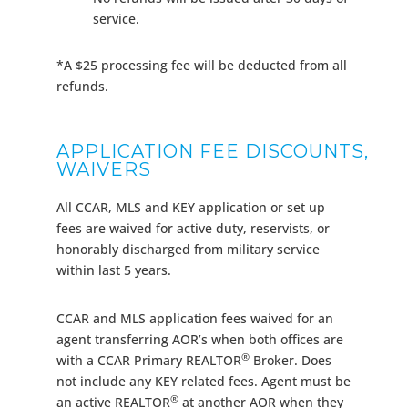
service.
*A $25 processing fee will be deducted from all
refunds.
APPLICATION FEE DISCOUNTS,
WAIVERS
All CCAR, MLS and KEY application or set up
fees are waived for active duty, reservists, or
honorably discharged from military service
within last 5 years.
CCAR and MLS application fees waived for an
agent transferring AOR’s when both offices are
®
with a CCAR Primary REALTOR
Broker. Does
not include any KEY related fees. Agent must be
®
an active REALTOR
at another AOR when they