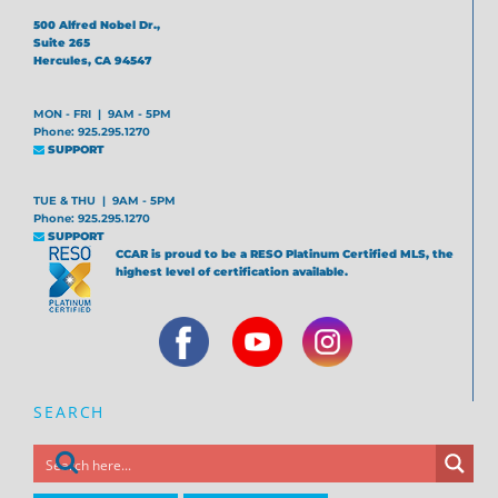
500 Alfred Nobel Dr.,
Suite 265
Hercules, CA 94547
MON - FRI | 9AM - 5PM
Phone: 925.295.1270
SUPPORT
TUE & THU | 9AM - 5PM
Phone: 925.295.1270
SUPPORT
CCAR is proud to be a RESO Platinum Certified MLS, the
highest level of certification available.
SEARCH