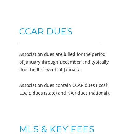
CCAR DUES
Association dues are billed for the period
of January through December and typically
due the first week of January.
Association dues contain CCAR dues (local),
C.A.R. dues (state) and NAR dues (national).
MLS & KEY FEES