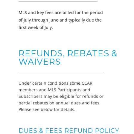
MLS and key fees are billed for the period
of July through June and typically due the
first week of July.
REFUNDS, REBATES &
WAIVERS
Under certain conditions some CCAR
members and MLS Participants and
Subscribers may be eligible for refunds or
partial rebates on annual dues and fees.
Please see below for details.
DUES & FEES REFUND POLICY