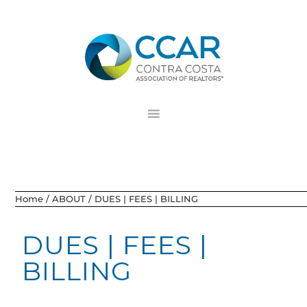
Skip
Skip
Skip
to
to
to
primary
main
footer
navigation
content
Home
/
ABOUT
/
DUES | FEES | BILLING
DUES | FEES |
BILLING