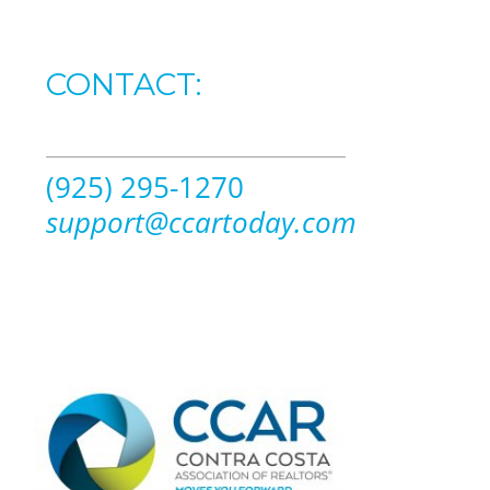
CONTACT:
(925) 295-1270
support@ccartoday.com