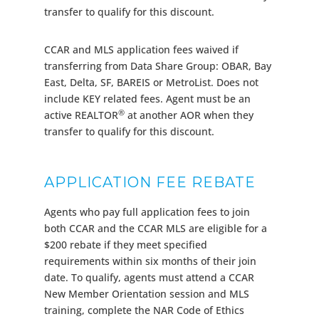
transfer to qualify for this discount.
CCAR and MLS application fees waived if
transferring from Data Share Group: OBAR, Bay
East, Delta, SF, BAREIS or MetroList. Does not
include KEY related fees. Agent must be an
®
active REALTOR
at another AOR when they
transfer to qualify for this discount.
APPLICATION FEE REBATE
Agents who pay full application fees to join
both CCAR and the CCAR MLS are eligible for a
$200 rebate if they meet specified
requirements within six months of their join
date. To qualify, agents must attend a CCAR
New Member Orientation session and MLS
training, complete the NAR Code of Ethics