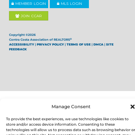
MEMBER LOGIN
MLS LOGIN
JOIN CCAR
Copyright ©2026
®
Contra Costa Association of REALTORS
ACCESSIBILITY
|
PRIVACY POLICY
|
TERMS OF USE
|
DMCA
|
SITE
FEEDBACK
Manage Consent
To provide the best experiences, we use technologies like cookies to
store and/or access device information. Consenting to these
technologies will allow us to process data such as browsing behavior o