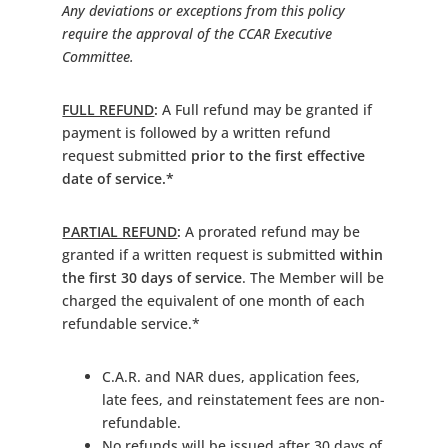
Any deviations or exceptions from this policy
require the approval of the CCAR Executive
Committee.
FULL REFUND
:
A Full refund may be granted if
payment is followed by a written refund
request submitted
prior to the first effective
date of service.*
PARTIAL REFUND
:
A prorated refund may be
granted if a written request is submitted
within
the first 30 days of service
. The Member will be
charged the equivalent of one month of each
refundable service.*
C.A.R. and NAR dues, application fees,
late fees, and reinstatement fees are non-
refundable.
No refunds will be issued after 30 days of