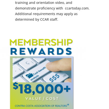
training and orientation video, and
demonstrate proficiency with ccartoday.com.
Additional requirements may apply as
determined by CCAR staff.