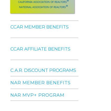
CCAR MEMBER BENEFITS
CCAR AFFILIATE BENEFITS
C.A.R. DISCOUNT PROGRAMS
NAR MEMBER BENEFITS
NAR MVP+ PROGRAM