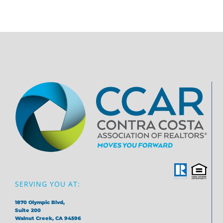
SERVING YOU AT:
1870 Olympic Blvd,
Suite 200
Walnut Creek, CA 94596