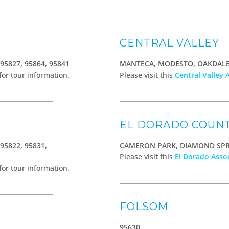
CENTRAL VALLEY
 95827, 95864, 95841
MANTECA, MODESTO, OAKDALE,
for tour information.
Please visit this
Central Valley 
EL DORADO COUN
 95822, 95831,
CAMERON PARK, DIAMOND SP
Please visit this
El Dorado Asso
for tour information.
FOLSOM
95630