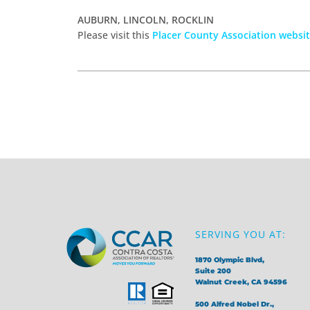
AUBURN, LINCOLN, ROCKLIN
Please visit this
Placer County Association websi
SERVING YOU AT:
1870 Olympic Blvd,
Suite 200
Walnut Creek, CA 94596
500 Alfred Nobel Dr.,