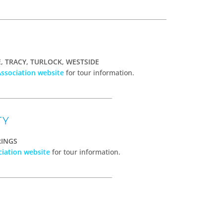
 TRACY, TURLOCK, WESTSIDE
Association website
for tour information.
TY
RINGS
ciation website
for tour information.