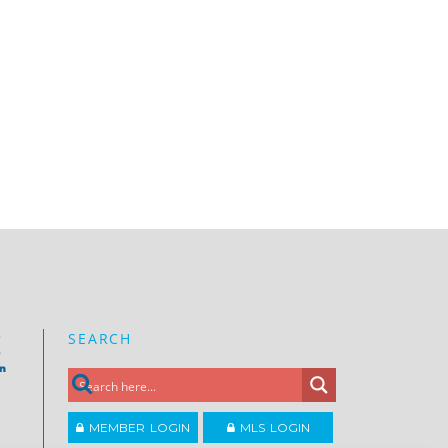
SEARCH
e
on
MEMBER LOGIN
MLS LOGIN