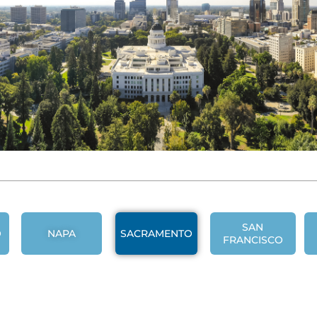
SAN
O
NAPA
SACRAMENTO
FRANCISCO