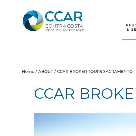
Skip
Skip
Skip
to
to
to
primary
main
footer
navigation
content
RES
& S
Home
/
ABOUT
/
CCAR BROKER TOURS SACRAMENTO
CCAR BROKE