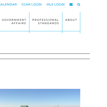
CALENDAR
CCAR LOGIN
MLS LOGIN
GOVERNMENT
PROFESSIONAL
ABOUT
AFFAIRS
STANDARDS