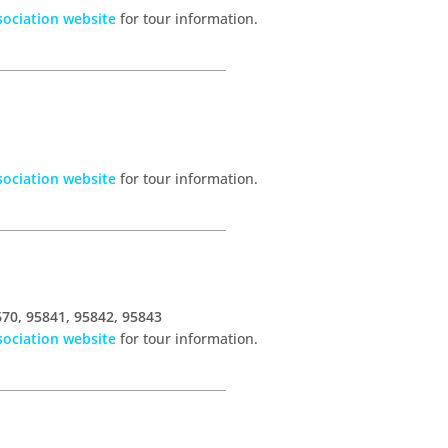
ociation website
for tour information.
ociation website
for tour information.
670, 95841, 95842, 95843
ociation website
for tour information.