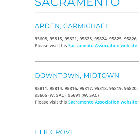
SACRAMENTO
ARDEN, CARMICHAEL
95608, 95815, 95821, 95823, 95824, 95825, 95826,
Please visit this
Sacramento Association website
DOWNTOWN, MIDTOWN
95811, 95814, 95816, 95817, 95818, 95819, 95820,
95605 (W. SAC), 95691 (W. SAC)
Please visit this
Sacramento Association website
ELK GROVE