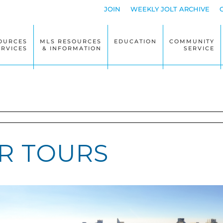
JOIN
WEEKLY JOLT ARCHIVE
OURCES
MLS RESOURCES
EDUCATION
COMMUNITY
ERVICES
& INFORMATION
SERVICE
R TOURS