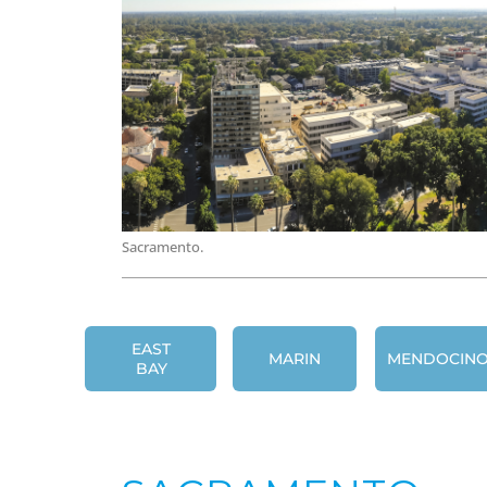
Sacramento.
EAST
MARIN
MENDOCIN
BAY