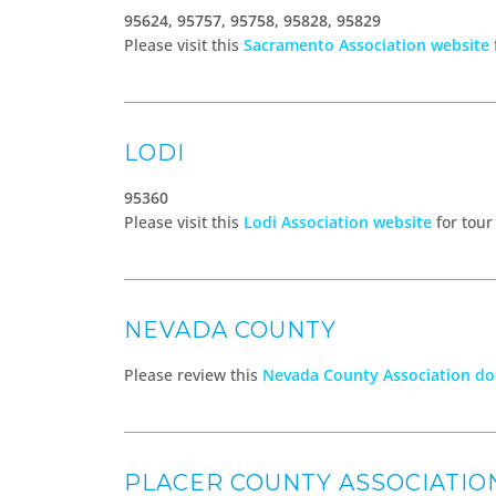
95624, 95757, 95758, 95828, 95829
Please visit this
Sacramento Association website
LODI
95360
Please visit this
Lodi Association website
for tour
NEVADA COUNTY
Please review this
Nevada County Association d
PLACER COUNTY ASSOCIATIO