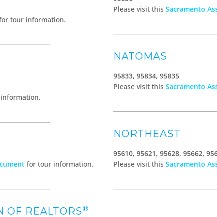
Please visit this
Sacramento Ass
for tour information.
NATOMAS
95833, 95834, 95835
Please visit this
Sacramento Ass
 information.
NORTHEAST
95610, 95621, 95628, 95662, 95
ocument
for tour information.
Please visit this
Sacramento Ass
®
N OF REALTORS