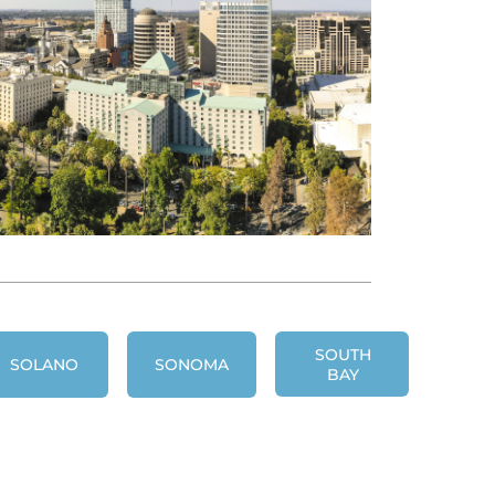
SOUTH
SOLANO
SONOMA
BAY