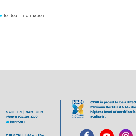
te
for tour information.
CCAR is proud to be a RESO
Platinum Certified MLS, th
MON - FRI | 9AM - 5PM
highest level of certificati
Phone: 925.295.1270
available.
SUPPORT
TUE & THU | 9AM - 5PM