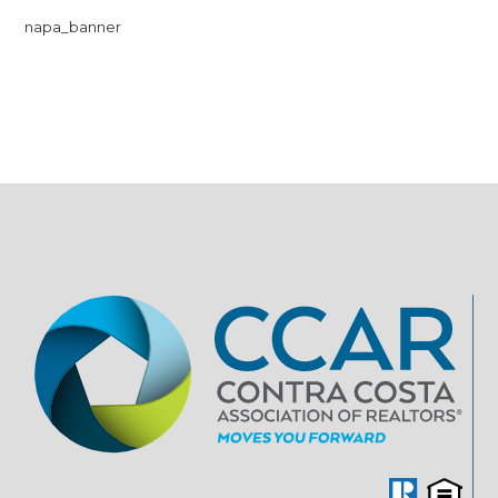
napa_banner