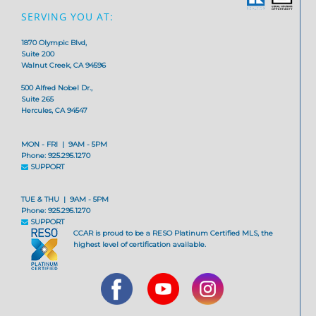
SERVING YOU AT:
1870 Olympic Blvd,
Suite 200
Walnut Creek, CA 94596
500 Alfred Nobel Dr.,
Suite 265
Hercules, CA 94547
MON - FRI | 9AM - 5PM
Phone: 925.295.1270
SUPPORT
TUE & THU | 9AM - 5PM
Phone: 925.295.1270
SUPPORT
CCAR is proud to be a RESO Platinum Certified MLS, the
highest level of certification available.