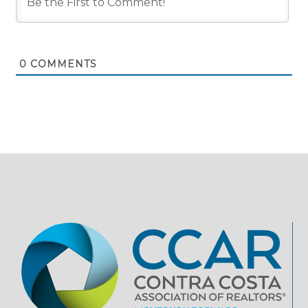
0
COMMENTS