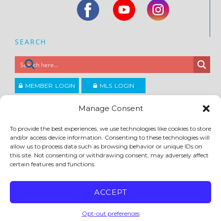
SEARCH
MEMBER LOGIN
MLS LOGIN
JOIN CCAR
Manage Consent
To provide the best experiences, we use technologies like cookies to store
Copyright ©2026
and/or access device information. Consenting to these technologies will
®
Contra Costa Association of REALTORS
allow us to process data such as browsing behavior or unique IDs on
ACCESSIBILITY
|
PRIVACY POLICY
|
TERMS OF USE
|
DMCA
|
SITE FEEDBACK
this site. Not consenting or withdrawing consent, may adversely affect
certain features and functions.
ACCEPT
Opt-out preferences