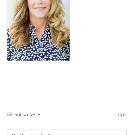
Subscribe
Login