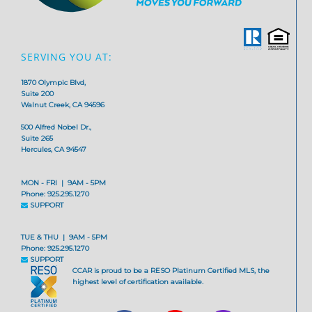
SERVING YOU AT:
1870 Olympic Blvd,
Suite 200
Walnut Creek, CA 94596
500 Alfred Nobel Dr.,
Suite 265
Hercules, CA 94547
MON - FRI | 9AM - 5PM
Phone: 925.295.1270
SUPPORT
TUE & THU | 9AM - 5PM
Phone: 925.295.1270
SUPPORT
CCAR is proud to be a RESO Platinum Certified MLS, the
highest level of certification available.