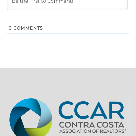
0
COMMENTS