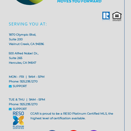
SERVING YOU AT:
1870 Olympic Blvd,
Suite 200
Walnut Creek, CA 94596
500 Alfred Nobel Dr.,
Suite 265
Hercules, CA 94547
MON - FRI | 9AM - 5PM
Phone: 925.295.1270
SUPPORT
TUE & THU | 9AM - 5PM
Phone: 925.295.1270
SUPPORT
CCAR is proud to be a RESO Platinum Certified MLS, the
highest level of certification available.