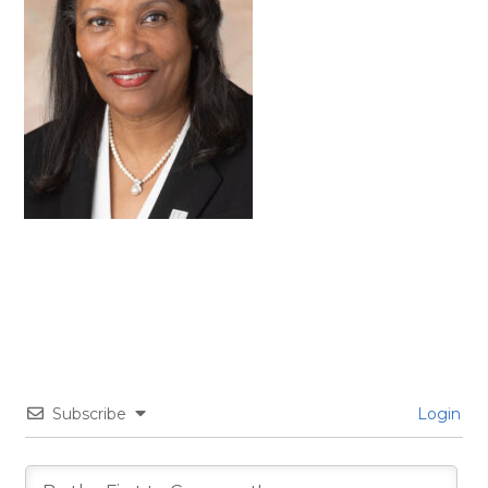
Subscribe
Login