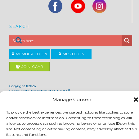
SEARCH
MEMBER LOGIN
MLS LOGIN
JOIN CCAR
Copyright ©2026
®
Contra Costa Association of REALTORS
ACCESSIBILITY
|
PRIVACY POLICY
|
TERMS OF USE
|
DMCA
|
SITE FEEDBACK
Manage Consent
To provide the best experiences, we use technologies like cookies to store
and/or access device information. Consenting to these technologies will
allow us to process data such as browsing behavior or unique IDs on this
site. Not consenting or withdrawing consent, may adversely affect certain
features and functions.