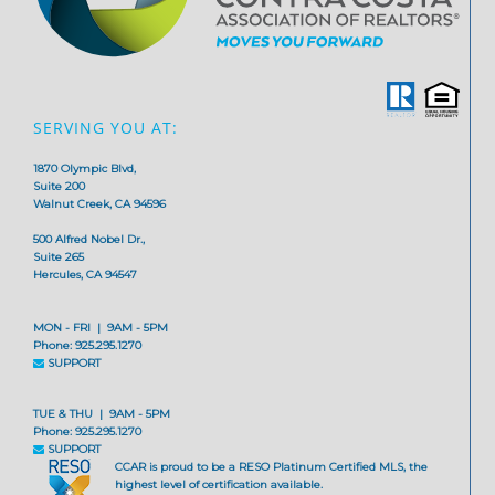
SERVING YOU AT:
1870 Olympic Blvd,
Suite 200
Walnut Creek, CA 94596
500 Alfred Nobel Dr.,
Suite 265
Hercules, CA 94547
MON - FRI | 9AM - 5PM
Phone: 925.295.1270
SUPPORT
TUE & THU | 9AM - 5PM
Phone: 925.295.1270
SUPPORT
CCAR is proud to be a RESO Platinum Certified MLS, the
highest level of certification available.