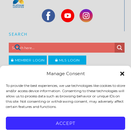
SEARCH
MEMBER LOGIN
MLS LOGIN
JOIN CCAR
Manage Consent
To provide the best experiences, we use technologies like cookies to store
Copyright ©2026
and/or access device information. Consenting to these technologies will
®
Contra Costa Association of REALTORS
allow us to process data such as browsing behavior or unique IDs on
ACCESSIBILITY
|
PRIVACY POLICY
|
TERMS OF USE
|
DMCA
|
SITE FEEDBACK
this site. Not consenting or withdrawing consent, may adversely affect
certain features and functions.
ACCEPT