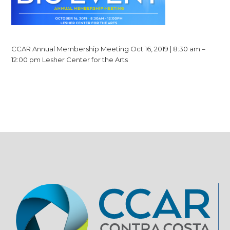
CCAR Annual Membership Meeting Oct 16, 2019 | 8:30 am –
12:00 pm Lesher Center for the Arts