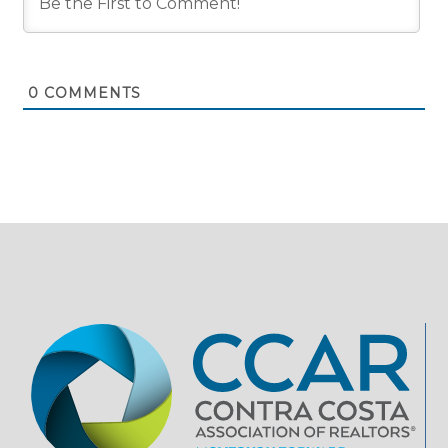
0
COMMENTS