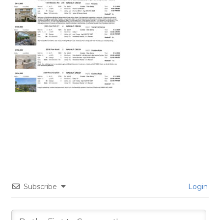
Subscribe
Login