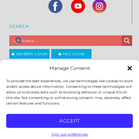
SEARCH
MEMBER LOGIN
MLS LOGIN
JOIN CCAR
Manage Consent
To provide the best experiences, we use technologies like cookies to store
Copyright ©2026
and/or access device information. Consenting to these technologies will
®
Contra Costa Association of REALTORS
allow us to process data such as browsing behavior or unique IDs on
ACCESSIBILITY
|
PRIVACY POLICY
|
TERMS OF USE
|
DMCA
|
SITE FEEDBACK
this site. Not consenting or withdrawing consent, may adversely affect
certain features and functions.
ACCEPT
Opt-out preferences