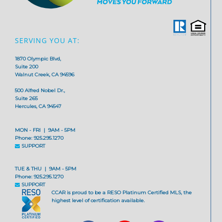
SERVING YOU AT:
1870 Olympic Blvd,
Suite 200
Walnut Creek, CA 94596
500 Alfred Nobel Dr.,
Suite 265
Hercules, CA 94547
MON - FRI | 9AM - 5PM
Phone: 925.295.1270
SUPPORT
TUE & THU | 9AM - 5PM
Phone: 925.295.1270
SUPPORT
CCAR is proud to be a RESO Platinum Certified MLS, the
highest level of certification available.